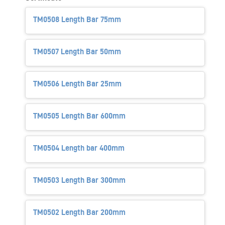
TM0508 Length Bar 75mm
TM0507 Length Bar 50mm
TM0506 Length Bar 25mm
TM0505 Length Bar 600mm
TM0504 Length bar 400mm
TM0503 Length Bar 300mm
TM0502 Length Bar 200mm