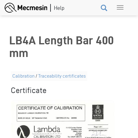
Skip
Toggle
to
navigation
main
content
LB4A Length Bar 400
mm
Calibration
/
Traceability certificates
Certificate