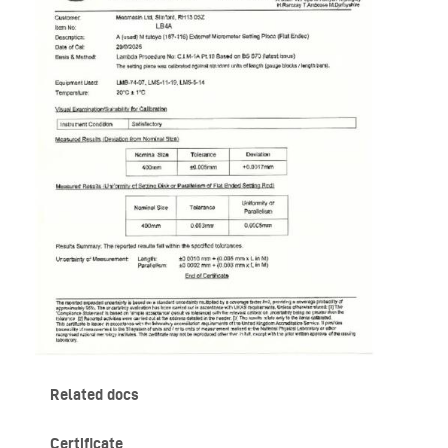
Related docs
Certificate