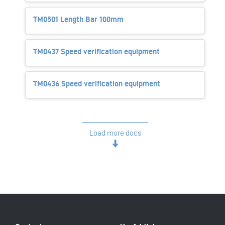
TM0501 Length Bar 100mm
TM0437 Speed verification equipment
TM0436 Speed verification equipment
Load more docs