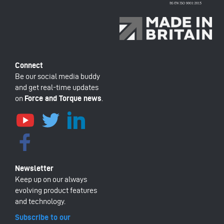
Be our social media buddy
and get real-time updates
on
Force and Torque news
.
Keep up on our always
evolving product features
and technology.
Subscribe to our