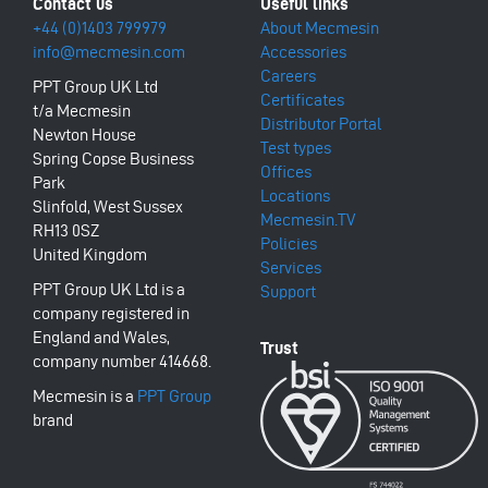
+44 (0)1403 799979
About Mecmesin
info@mecmesin.com
Accessories
Careers
PPT Group UK Ltd
Certificates
t/a Mecmesin
Distributor Portal
Newton House
Test types
Spring Copse Business
Offices
Park
Locations
Slinfold, West Sussex
Mecmesin.TV
RH13 0SZ
Policies
United Kingdom
Services
PPT Group UK Ltd is a
Support
company registered in
England and Wales,
company number 414668.
Mecmesin is a
PPT Group
brand