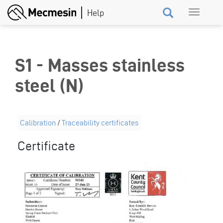
Skip
Toggle
to
navigation
main
content
S1 - Masses stainless
steel (N)
Calibration
/
Traceability certificates
Certificate