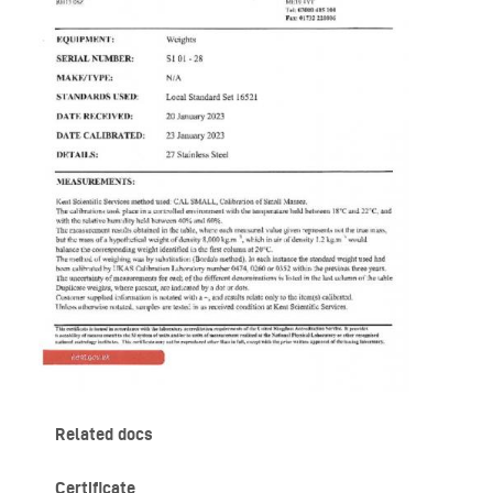
Related docs
Certificate