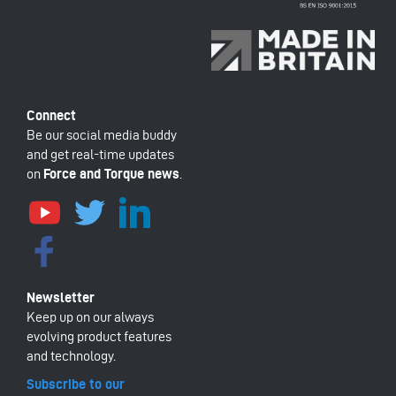
Be our social media buddy
and get real-time updates
on
Force and Torque news
.
Keep up on our always
evolving product features
and technology.
Subscribe to our