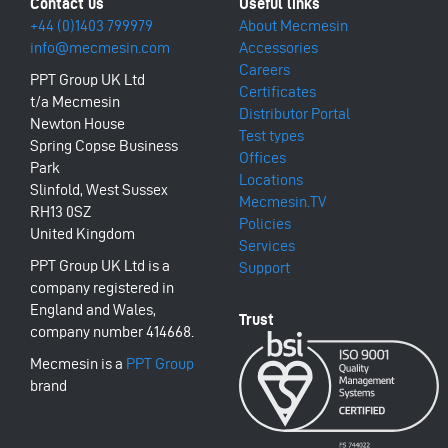
+44 (0)1403 799979
About Mecmesin
info@mecmesin.com
Accessories
Careers
PPT Group UK Ltd
Certificates
t/a Mecmesin
Distributor Portal
Newton House
Test types
Spring Copse Business
Offices
Park
Locations
Slinfold, West Sussex
Mecmesin.TV
RH13 0SZ
Policies
United Kingdom
Services
PPT Group UK Ltd is a
Support
company registered in
England and Wales,
company number 414668.
Mecmesin is a
PPT Group
brand