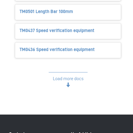
TM0501 Length Bar 100mm
TM0437 Speed verification equipment
TM0436 Speed verification equipment
Load more docs