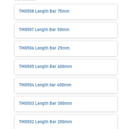
TM0508 Length Bar 75mm
TM0507 Length Bar 50mm
TM0506 Length Bar 25mm
TM0505 Length Bar 600mm
TM0504 Length bar 400mm
TM0503 Length Bar 300mm
TM0502 Length Bar 200mm