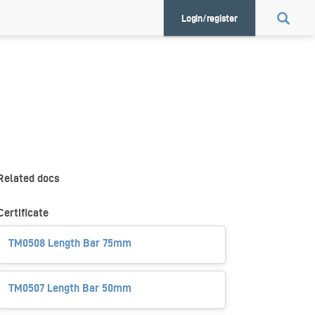
Login/register
Related docs
Certificate
TM0508 Length Bar 75mm
TM0507 Length Bar 50mm