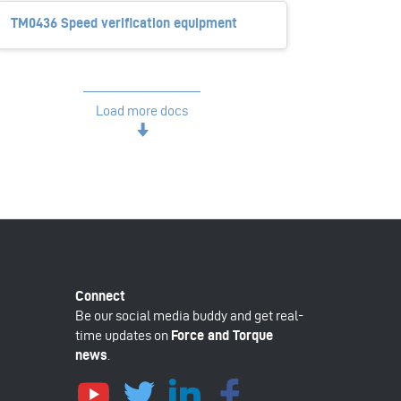
TM0436 Speed verification equipment
Load more docs
Be our social media buddy and get real-
time updates on
Force and Torque
news
.