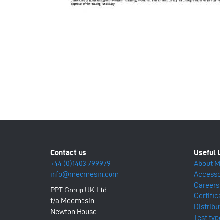
+44 (0)1403 799979
About 
info@mecmesin.com
Accesso
Careers
PPT Group UK Ltd
Certific
t/a Mecmesin
Distribu
Newton House
Test typ