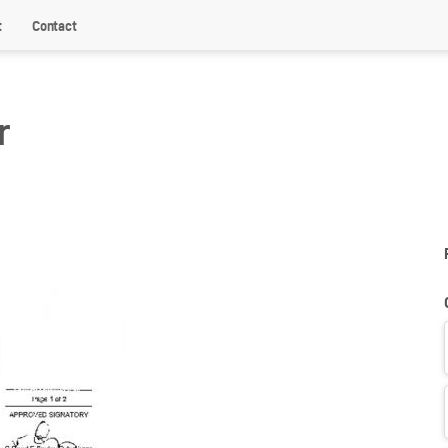
t
Contact
r