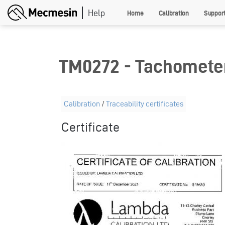
Skip
Home
Calibration
Suppor
to
main
content
TM0272 - Tachomete
Calibration
/
Traceability certificates
Certificate