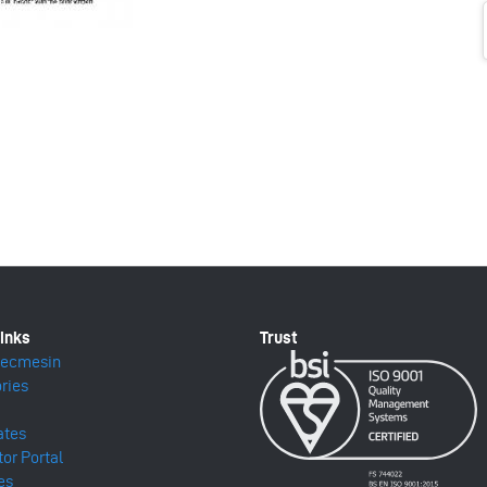
Mecmesin
ries
ates
tor Portal
es