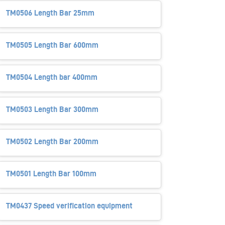
TM0506 Length Bar 25mm
TM0505 Length Bar 600mm
TM0504 Length bar 400mm
TM0503 Length Bar 300mm
TM0502 Length Bar 200mm
TM0501 Length Bar 100mm
TM0437 Speed verification equipment