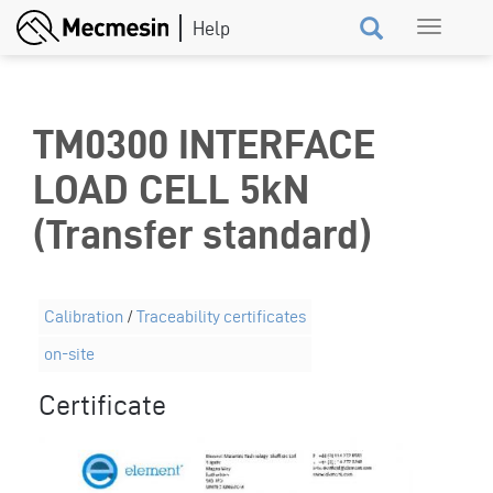
Skip
Toggle
to
navigation
main
content
TM0300 INTERFACE
LOAD CELL 5kN
(Transfer standard)
Calibration
/
Traceability certificates
on-site
Certificate