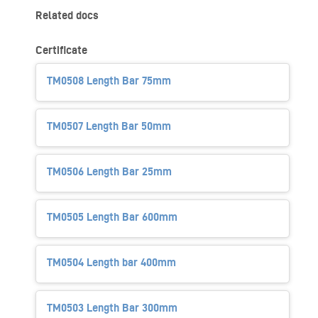
Related docs
Certificate
TM0508 Length Bar 75mm
TM0507 Length Bar 50mm
TM0506 Length Bar 25mm
TM0505 Length Bar 600mm
TM0504 Length bar 400mm
TM0503 Length Bar 300mm