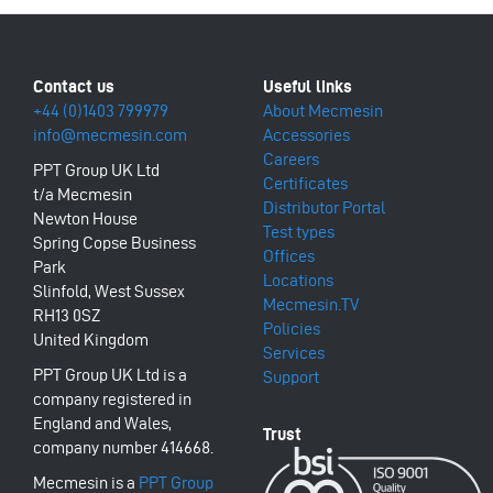
+44 (0)1403 799979
About Mecmesin
info@mecmesin.com
Accessories
Careers
PPT Group UK Ltd
Certificates
t/a Mecmesin
Distributor Portal
Newton House
Test types
Spring Copse Business
Offices
Park
Locations
Slinfold, West Sussex
Mecmesin.TV
RH13 0SZ
Policies
United Kingdom
Services
PPT Group UK Ltd is a
Support
company registered in
England and Wales,
company number 414668.
Mecmesin is a
PPT Group