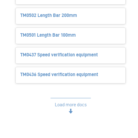
TM0502 Length Bar 200mm
TM0501 Length Bar 100mm
TM0437 Speed verification equipment
TM0436 Speed verification equipment
Load more docs