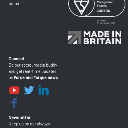
brand
Be our social media buddy
and get real-time updates
on
Force and Torque news
.
Keep up on our always