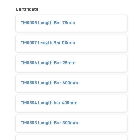
Certificate
TM0508 Length Bar 75mm
TM0507 Length Bar 50mm
TM0506 Length Bar 25mm
TM0505 Length Bar 600mm
TM0504 Length bar 400mm
TM0503 Length Bar 300mm