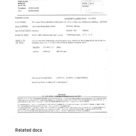
Related docs