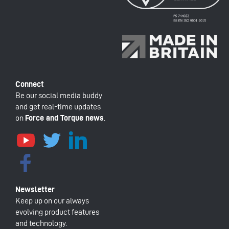
Be our social media buddy
and get real-time updates
on
Force and Torque news
.
Keep up on our always
evolving product features
and technology.