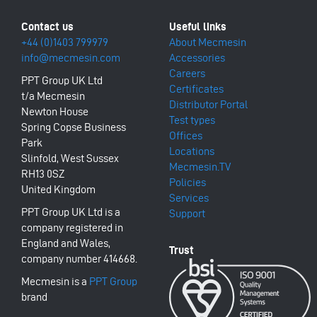
+44 (0)1403 799979
About Mecmesin
info@mecmesin.com
Accessories
Careers
PPT Group UK Ltd
Certificates
t/a Mecmesin
Distributor Portal
Newton House
Test types
Spring Copse Business
Offices
Park
Locations
Slinfold, West Sussex
Mecmesin.TV
RH13 0SZ
Policies
United Kingdom
Services
PPT Group UK Ltd is a
Support
company registered in
England and Wales,
company number 414668.
Mecmesin is a
PPT Group
brand