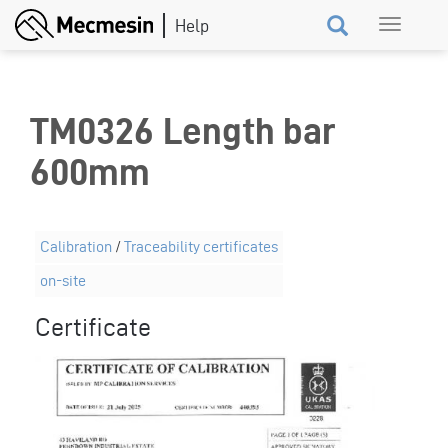
Skip
Toggle
to
navigation
main
content
TM0326 Length bar
600mm
Calibration
/
Traceability certificates
on-site
Certificate