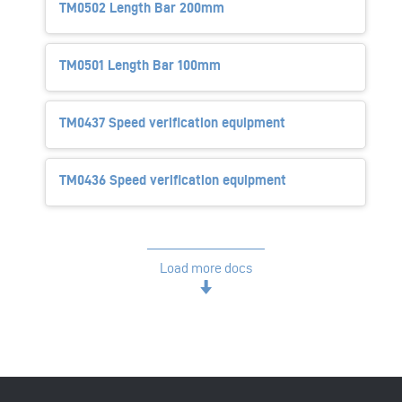
TM0502 Length Bar 200mm
TM0501 Length Bar 100mm
TM0437 Speed verification equipment
TM0436 Speed verification equipment
Load more docs