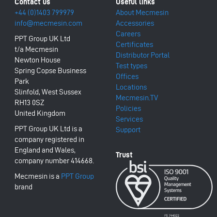
+44 (0)1403 799979
About Mecmesin
info@mecmesin.com
Accessories
Careers
PPT Group UK Ltd
Certificates
t/a Mecmesin
Distributor Portal
Newton House
Test types
Spring Copse Business
Offices
Park
Locations
Slinfold, West Sussex
Mecmesin.TV
RH13 0SZ
Policies
United Kingdom
Services
PPT Group UK Ltd is a
Support
company registered in
England and Wales,
company number 414668.
Mecmesin is a
PPT Group
brand