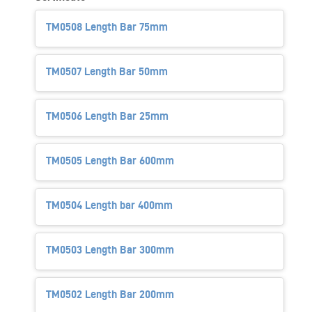
TM0508 Length Bar 75mm
TM0507 Length Bar 50mm
TM0506 Length Bar 25mm
TM0505 Length Bar 600mm
TM0504 Length bar 400mm
TM0503 Length Bar 300mm
TM0502 Length Bar 200mm