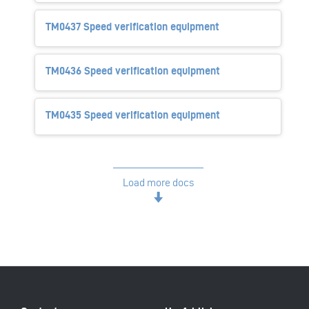
TM0437 Speed verification equipment
TM0436 Speed verification equipment
TM0435 Speed verification equipment
Load more docs