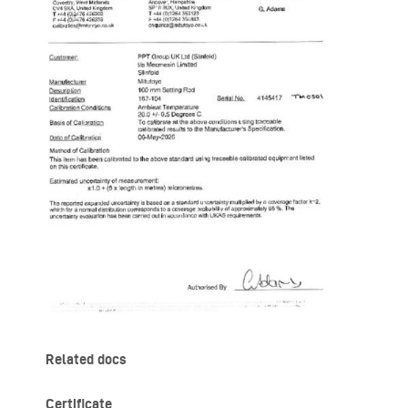
Related docs
Certificate