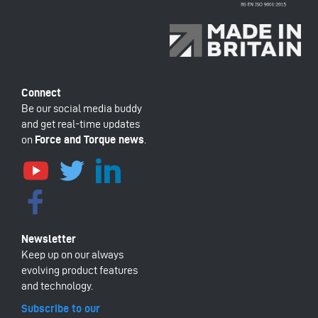
Be our social media buddy
and get real-time updates
on
Force and Torque news
.
Keep up on our always
evolving product features
and technology.
Subscribe to our