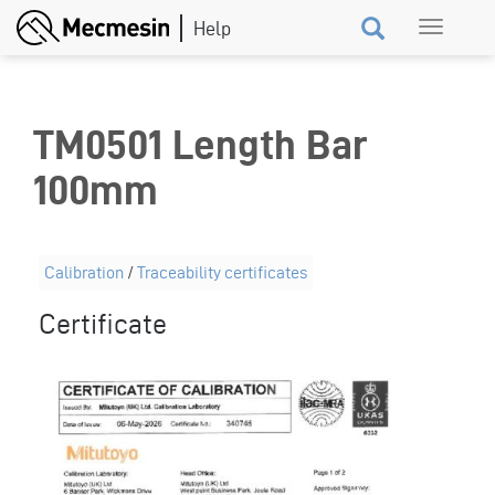
Skip
Toggle
to
navigation
main
content
TM0501 Length Bar
100mm
Calibration
/
Traceability certificates
Certificate