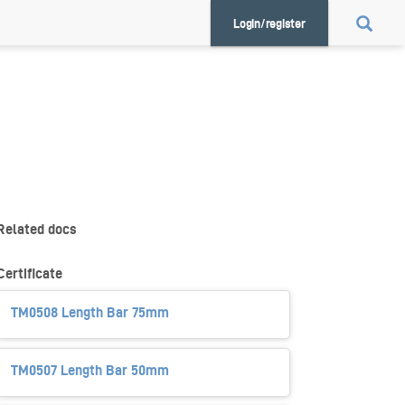
Login/register
Related docs
Certificate
TM0508 Length Bar 75mm
TM0507 Length Bar 50mm