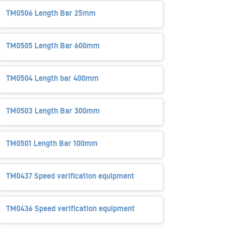
TM0506 Length Bar 25mm
TM0505 Length Bar 600mm
TM0504 Length bar 400mm
TM0503 Length Bar 300mm
TM0501 Length Bar 100mm
TM0437 Speed verification equipment
TM0436 Speed verification equipment