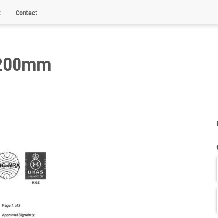
t
Contact
 200mm