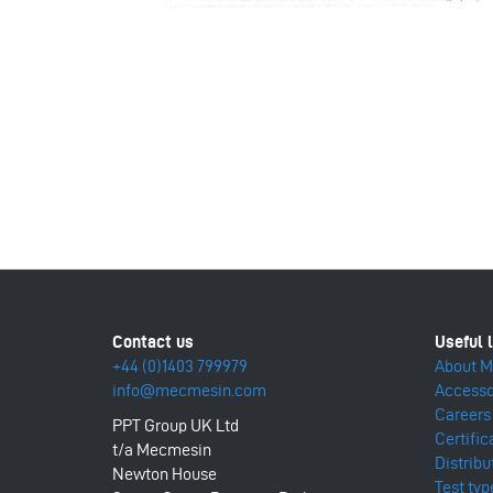
+44 (0)1403 799979
About 
info@mecmesin.com
Accesso
Careers
PPT Group UK Ltd
Certific
t/a Mecmesin
Distribu
Newton House
Test typ