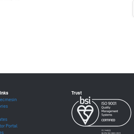
Mecmesin
ries
ates
tor Portal
es