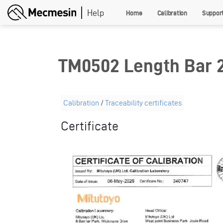
Skip
Home
Calibration
Suppor
to
main
content
TM0502 Length Bar
Calibration
/
Traceability certificates
Certificate