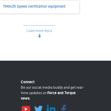
TM0435 Speed verification equipment
Load more docs
Be our social media buddy and get real-
time updates on
Force and Torque
news
.