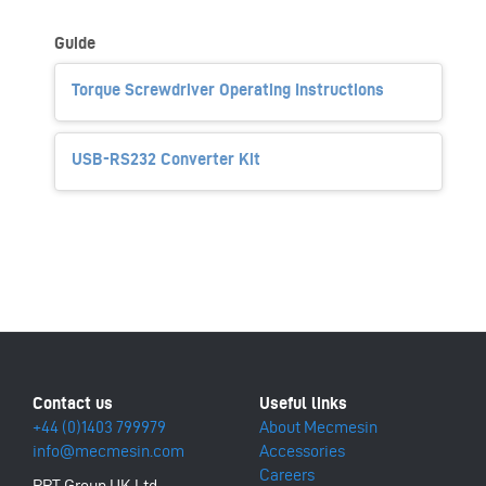
Guide
Torque Screwdriver Operating Instructions
USB-RS232 Converter Kit
+44 (0)1403 799979
About Mecmesin
info@mecmesin.com
Accessories
Careers
PPT Group UK Ltd