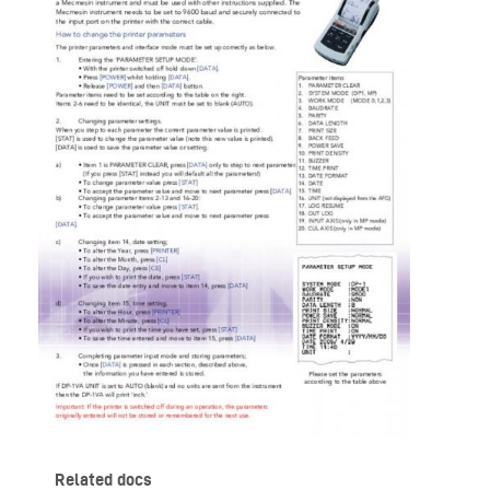
Related docs