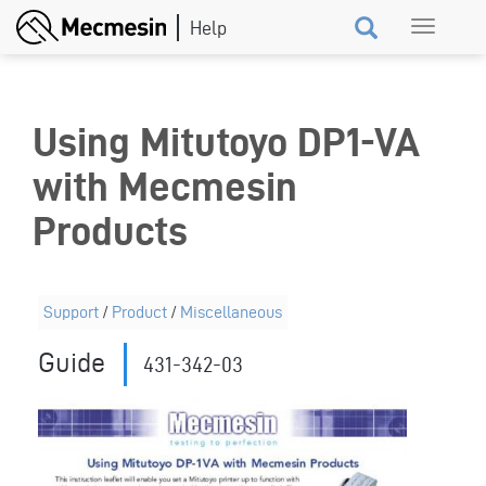
Skip
Toggle
to
navigation
main
content
Using Mitutoyo DP1-VA
with Mecmesin
Products
Support
/
Product
/
Miscellaneous
Guide
431-342-03