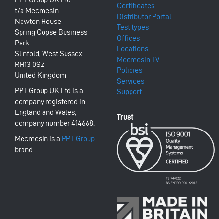
Certificates
t/a Mecmesin
Distributor Portal
Newton House
Test types
Spring Copse Business
Offices
Park
Locations
Slinfold, West Sussex
Mecmesin.TV
RH13 0SZ
Policies
United Kingdom
Services
PPT Group UK Ltd is a
Support
company registered in
England and Wales,
company number 414668.
Mecmesin is a
PPT Group
brand