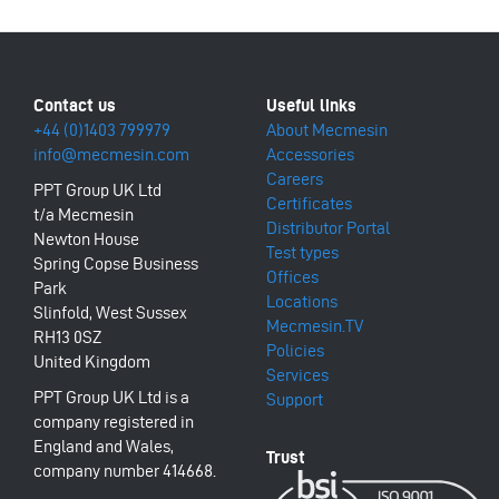
+44 (0)1403 799979
About Mecmesin
info@mecmesin.com
Accessories
Careers
PPT Group UK Ltd
Certificates
t/a Mecmesin
Distributor Portal
Newton House
Test types
Spring Copse Business
Offices
Park
Locations
Slinfold, West Sussex
Mecmesin.TV
RH13 0SZ
Policies
United Kingdom
Services
PPT Group UK Ltd is a
Support
company registered in
England and Wales,
company number 414668.