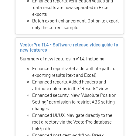
Enhanced reports: Verification values and
.data results are now separated in Excel
exports
Batch export enhancement: Option to export
only the current sample
VectorPro 11.4 - Software release video guide to
new features
Summary of new features in v11.4, including:
Enhanced reports: Set a default file path for
exporting results (text and Excel)
Enhanced reports: Added headers and
attribute columns in the “Results” view
Enhanced security: New “Absolute Position
Setting” permission to restrict ABS setting
changes
Enhanced UI/UX: Navigate directly to the
root directory via the VectorPro database
link/path
Enhanced post-test workflow: Break