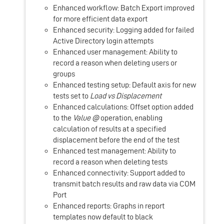
Enhanced workflow: Batch Export improved
for more efficient data export
Enhanced security: Logging added for failed
Active Directory login attempts
Enhanced user management: Ability to
record a reason when deleting users or
groups
Enhanced testing setup: Default axis for new
tests set to
Load vs Displacement
Enhanced calculations: Offset option added
to the
Value @
operation, enabling
calculation of results at a specified
displacement before the end of the test
Enhanced test management: Ability to
record a reason when deleting tests
Enhanced connectivity: Support added to
transmit batch results and raw data via COM
Port
Enhanced reports: Graphs in report
templates now default to black