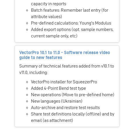
capacity in reports
Batch features: Remember last entry (for
attribute values)
Pre-defined calculations: Young's Modulus
Added export options (opt. sample numbers,
current sample only, etc)
VectorPro 10.1 to 11.0 - Software release video
guide to new features
Summary of technical features added from v10.1 to
v11.0, including:
VectorPro installer for SqueezerPro
Added 4-Point Bend test type
New operations (Move to pre-defined home)
New languages (Ukrainian)
Auto-archive and restore test results
Share test definitions locally (offline) and by
email (as attachment)