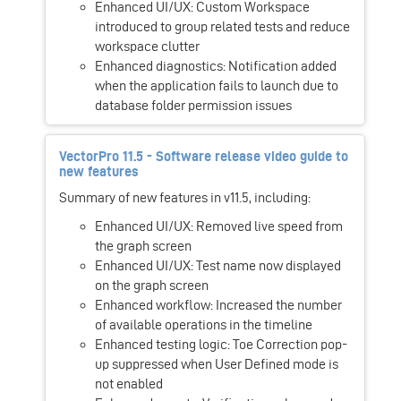
Enhanced UI/UX: Custom Workspace
introduced to group related tests and reduce
workspace clutter
Enhanced diagnostics: Notification added
when the application fails to launch due to
database folder permission issues
VectorPro 11.5 - Software release video guide to
new features
Summary of new features in v11.5, including:
Enhanced UI/UX: Removed live speed from
the graph screen
Enhanced UI/UX: Test name now displayed
on the graph screen
Enhanced workflow: Increased the number
of available operations in the timeline
Enhanced testing logic: Toe Correction pop-
up suppressed when User Defined mode is
not enabled