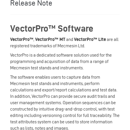
Release Note
VectorPro™ Software
VectorPro™
,
VectorPro™ MT
and
VectorPro™ Lite
are all
registered trademarks of Mecmesin Ltd.
VectorPro is a dedicated software solution used for the
programming and acquisition of data from a range of
Mecmesin test stands and instruments.
The software enables users to capture data from
Mecmesin test stands and instruments, perform
calculations and export/report calculations and test data.
In addition, VectorPro can provide secure audit trails and
user management systems. Operation sequences can be
constructed by intuitive drag-and-drop control, with test
editing including versioning control for full traceability. The
test attributes system can be used to store information
such as lists, notes and images.