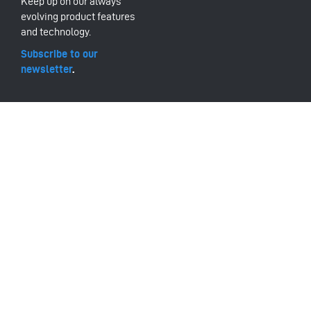
Keep up on our always
evolving product features
and technology.
Subscribe to our
newsletter
.