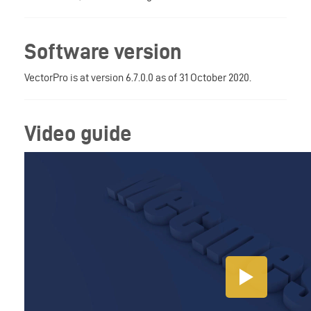
Software version
VectorPro is at version 6.7.0.0 as of 31 October 2020.
Video guide