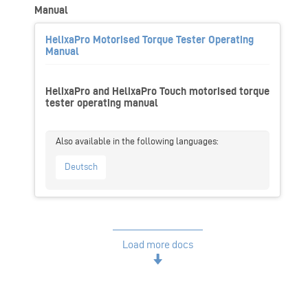
Manual
HelixaPro Motorised Torque Tester Operating
Manual
HelixaPro and HelixaPro Touch motorised torque
tester operating manual
Deutsch
Load more docs