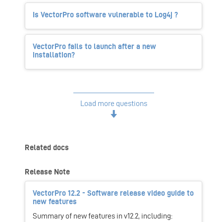
Is VectorPro software vulnerable to Log4j ?
VectorPro fails to launch after a new
installation?
Load more questions
Related docs
Release Note
VectorPro 12.2 - Software release video guide to
new features
Summary of new features in v12.2, including: