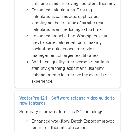
data entry and improving operator efficiency
Enhanced calculations: Existing
calculations can now be duplicated,
simplifying the creation of similar result
calculations and reducing setup time
Enhanced organisation: Workspaces can
now be sorted alphabetically, making
navigation quicker and improving
management of larger test libraries
Additional quality improvements: Various
stability, graphing, export and usability
enhancements to improve the overall user
experience.
VectorPro 12.1 - Software release video guide to
new features
Summary of new features in v12.1, including:
Enhanced workflow: Batch Export improved
for more efficient data export