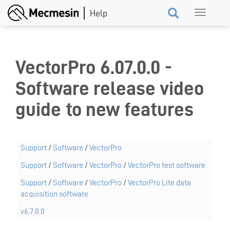
Skip
Toggle
to
navigation
main
content
VectorPro 6.07.0.0 -
Software release video
guide to new features
Support
/
Software
/
VectorPro
Support
/
Software
/
VectorPro
/
VectorPro test software
Support
/
Software
/
VectorPro
/
VectorPro Lite data
acquisition software
v6.7.0.0