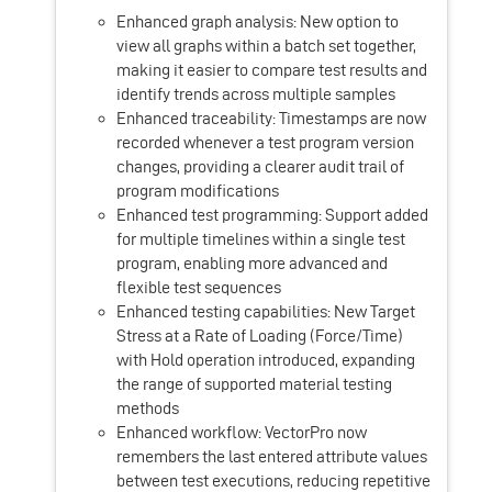
Enhanced graph analysis: New option to
view all graphs within a batch set together,
making it easier to compare test results and
identify trends across multiple samples
Enhanced traceability: Timestamps are now
recorded whenever a test program version
changes, providing a clearer audit trail of
program modifications
Enhanced test programming: Support added
for multiple timelines within a single test
program, enabling more advanced and
flexible test sequences
Enhanced testing capabilities: New Target
Stress at a Rate of Loading (Force/Time)
with Hold operation introduced, expanding
the range of supported material testing
methods
Enhanced workflow: VectorPro now
remembers the last entered attribute values
between test executions, reducing repetitive