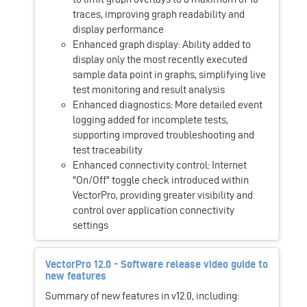
traces, improving graph readability and
display performance
Enhanced graph display: Ability added to
display only the most recently executed
sample data point in graphs, simplifying live
test monitoring and result analysis
Enhanced diagnostics: More detailed event
logging added for incomplete tests,
supporting improved troubleshooting and
test traceability
Enhanced connectivity control: Internet
"On/Off" toggle check introduced within
VectorPro, providing greater visibility and
control over application connectivity
settings
VectorPro 12.0 - Software release video guide to
new features
Summary of new features in v12.0, including: