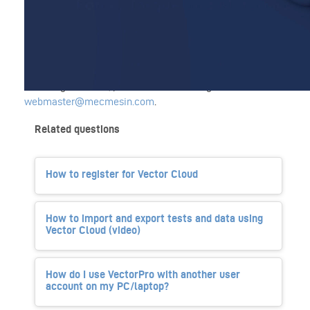
The video guide covers the changes and improvements in
the latest version of VectorPro. Presented by Carl Bramley,
Materials Testing Product Manager.
If the player fails to load or you are experiencing issues
watching the video, please contact our digital team at
webmaster@mecmesin.com
.
Related questions
How to register for Vector Cloud
How to import and export tests and data using
Vector Cloud (video)
How do I use VectorPro with another user
account on my PC/laptop?