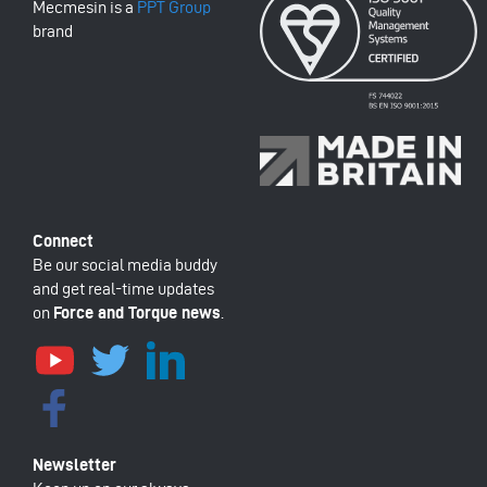
Mecmesin is a
PPT Group
brand
Be our social media buddy
and get real-time updates
on
Force and Torque news
.