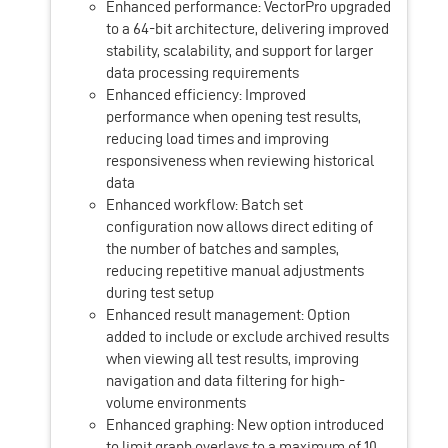
Enhanced performance: VectorPro upgraded
to a 64-bit architecture, delivering improved
stability, scalability, and support for larger
data processing requirements
Enhanced efficiency: Improved
performance when opening test results,
reducing load times and improving
responsiveness when reviewing historical
data
Enhanced workflow: Batch set
configuration now allows direct editing of
the number of batches and samples,
reducing repetitive manual adjustments
during test setup
Enhanced result management: Option
added to include or exclude archived results
when viewing all test results, improving
navigation and data filtering for high-
volume environments
Enhanced graphing: New option introduced
to limit graph overlays to a maximum of 10