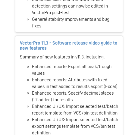
detection settings can now be edited in
VectorPro post-test
General stability improvements and bug
fixes
VectorPro 11.3 - Software release video guide to
new features
Summary of new features in v11.3, including:
Enhanced reports: Export all peak/trough
values
Enhanced reports: Attributes with fixed
values in test added to results export (Excel)
Enhanced reports: Specify decimal places
('0' added) for results
Enhanced UI/UX: Import selected test/batch
report template from VCS/bin test definition
Enhanced UI/UX: Import selected test/batch
export settings template from VCS/bin test
definition