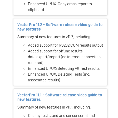
Enhanced UI/UX: Copy crash report to
clipboard
VectorPro 11.2 - Software release video guide to
new features
Summary of new features in v11.2, including:
Added support for RS232 COM results output
Added support for offline results
data export/import (no internet connection
required)
Enhanced UI/UX: Selecting All Test results
Enhanced UI/UX: Deleting Tests (inc.
associated results)
VectorPro 11.1 - Software release video guide to
new features
Summary of new features in v11.1, including:
Display test stand and sensor serial and