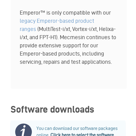
Emperor™ is only compatible with our
legacy Emperor-based product
ranges
(MultiTest-i/xt, Vortex-i/xt, Helixa-
i/xt, and FPT-H1). Mecmesin continues to
provide extensive support for our
Emperor-based products, including
servicing, repairs and test applications.
Software downloads
You can download our software packages
online.
Click here to select the software