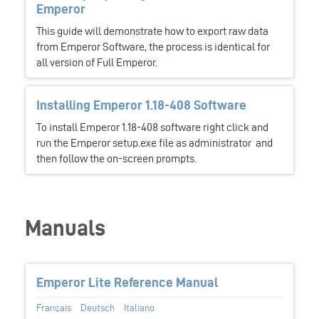
Emperor
This guide will demonstrate how to export raw data
from Emperor Software, the process is identical for
all version of Full Emperor.
Installing Emperor 1.18-408 Software
To install Emperor 1.18-408 software right click and
run the Emperor setup.exe file as administrator and
then follow the on-screen prompts.
Manuals
Emperor Lite Reference Manual
Français
Deutsch
Italiano