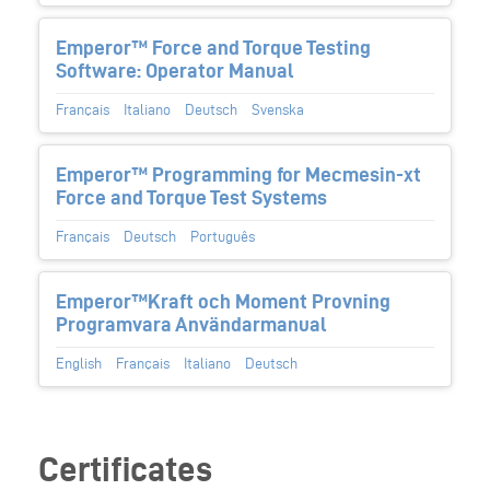
Emperor™ Force and Torque Testing
Software: Operator Manual
Français
Italiano
Deutsch
Svenska
Emperor™ Programming for Mecmesin-xt
Force and Torque Test Systems
Français
Deutsch
Português
Emperor™Kraft och Moment Provning
Programvara Användarmanual
English
Français
Italiano
Deutsch
Certificates