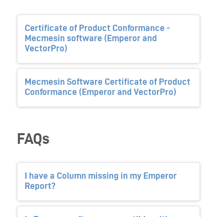
Certificate of Product Conformance -
Mecmesin software (Emperor and
VectorPro)
Mecmesin Software Certificate of Product
Conformance (Emperor and VectorPro)
FAQs
I have a Column missing in my Emperor
Report?