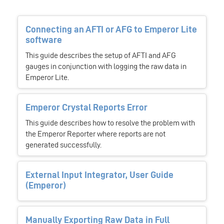
Connecting an AFTI or AFG to Emperor Lite
software
This guide describes the setup of AFTI and AFG
gauges in conjunction with logging the raw data in
Emperor Lite.
Emperor Crystal Reports Error
This guide describes how to resolve the problem with
the Emperor Reporter where reports are not
generated successfully.
External Input Integrator, User Guide
(Emperor)
Manually Exporting Raw Data in Full