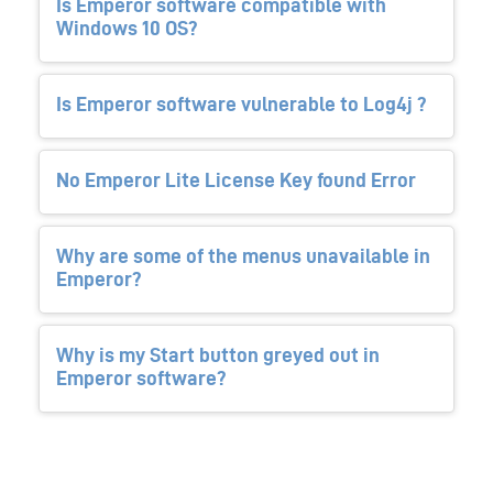
Is Emperor software compatible with
Windows 10 OS?
Is Emperor software vulnerable to Log4j ?
No Emperor Lite License Key found Error
Why are some of the menus unavailable in
Emperor?
Why is my Start button greyed out in
Emperor software?