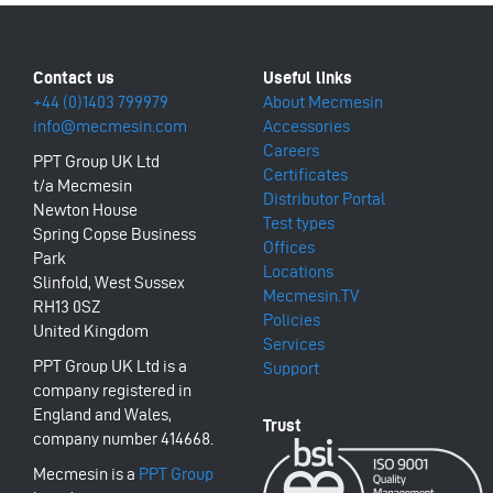
+44 (0)1403 799979
About Mecmesin
info@mecmesin.com
Accessories
Careers
PPT Group UK Ltd
Certificates
t/a Mecmesin
Distributor Portal
Newton House
Test types
Spring Copse Business
Offices
Park
Locations
Slinfold, West Sussex
Mecmesin.TV
RH13 0SZ
Policies
United Kingdom
Services
PPT Group UK Ltd is a
Support
company registered in
England and Wales,
company number 414668.
Mecmesin is a
PPT Group