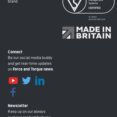
brand
Be our social media buddy
and get real-time updates
on
Force and Torque news
.
Keep up on our always