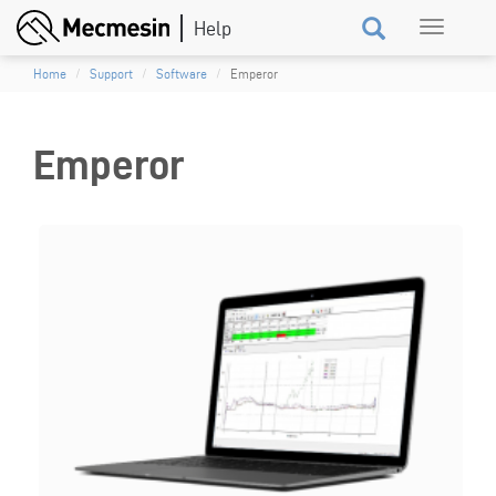
Skip
Toggle
to
navigation
main
Home
Support
Software
Emperor
content
Emperor