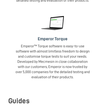
detailed testing and evaluation of their products.
Emperor Torque
Emperor™ Torque software is easy-to-use
software with almost limitless freedom to design
and customise torque tests to suit your needs.
Developed by Mecmesin in close collaboration
with our customers, Emperor is now trusted by
over 5,000 companies for the detailed testing and
evaluation of their products.
Guides