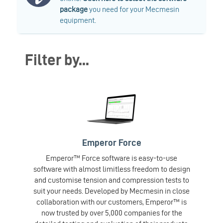
package
you need for your Mecmesin
equipment.
Filter by...
Emperor Force
Emperor™ Force software is easy-to-use
software with almost limitless freedom to design
and customise tension and compression tests to
suit your needs. Developed by Mecmesin in close
collaboration with our customers, Emperor™ is
now trusted by over 5,000 companies for the