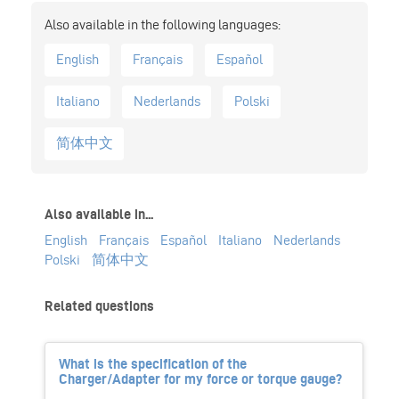
English
Français
Español
Italiano
Nederlands
Polski
简体中文
Also available in...
English
Français
Español
Italiano
Nederlands
Polski
简体中文
Related questions
What is the specification of the
Charger/Adapter for my force or torque gauge?