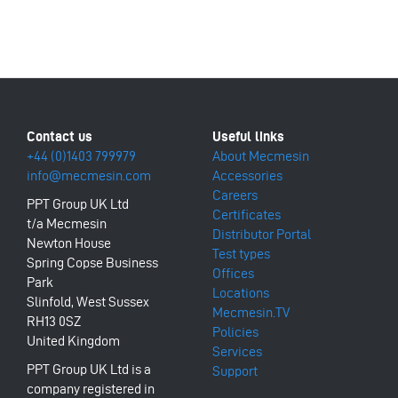
+44 (0)1403 799979
About Mecmesin
info@mecmesin.com
Accessories
Careers
PPT Group UK Ltd
Certificates
t/a Mecmesin
Distributor Portal
Newton House
Test types
Spring Copse Business
Offices
Park
Locations
Slinfold, West Sussex
Mecmesin.TV
RH13 0SZ
Policies
United Kingdom
Services
PPT Group UK Ltd is a
Support
company registered in