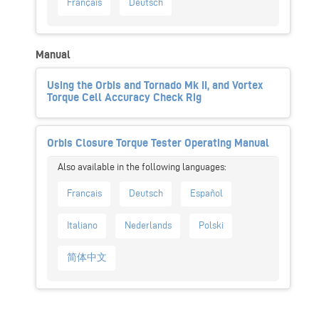
Français
Deutsch
Manual
Using the Orbis and Tornado Mk II, and Vortex
Torque Cell Accuracy Check Rig
Orbis Closure Torque Tester Operating Manual
Français
Deutsch
Español
Italiano
Nederlands
Polski
简体中文