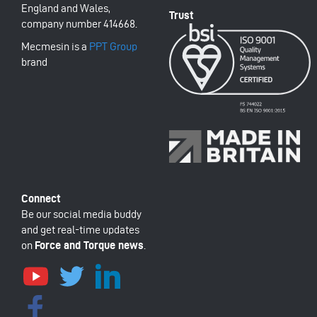
England and Wales,
company number 414668.
Mecmesin is a
PPT Group
brand
Be our social media buddy
and get real-time updates
on
Force and Torque news
.