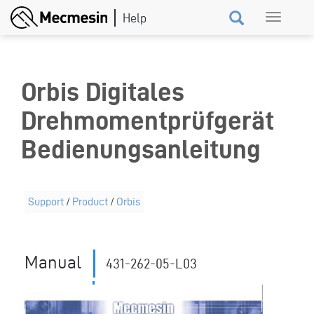
Skip
Toggle
to
navigation
main
content
Orbis Digitales
Drehmomentprüfgerät
Bedienungsanleitung
Support
/
Product
/
Orbis
Manual
431-262-05-L03
159
Revision ID