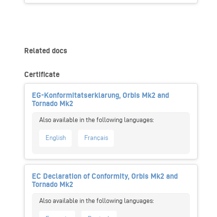
Related docs
Certificate
EG-Konformitatserklarung, Orbis Mk2 and
Tornado Mk2
English
Français
EC Declaration of Conformity, Orbis Mk2 and
Tornado Mk2