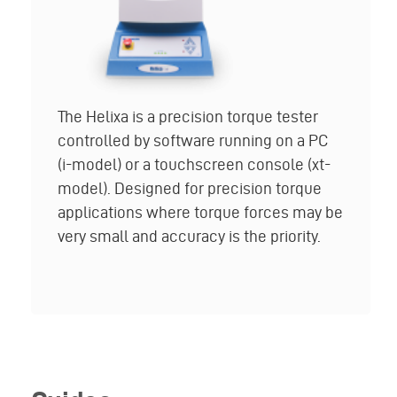
The Helixa is a precision torque tester
controlled by software running on a PC
(i-model) or a touchscreen console (xt-
model). Designed for precision torque
applications where torque forces may be
very small and accuracy is the priority.