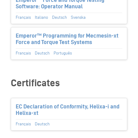
Software: Operator Manual
Français
Italiano
Deutsch
Svenska
Emperor™ Programming for Mecmesin-xt
Force and Torque Test Systems
Français
Deutsch
Português
Certificates
EC Declaration of Conformity, Helixa-i and
Helixa-xt
Français
Deutsch