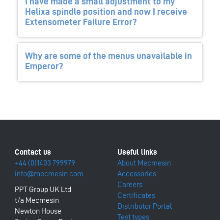
I have made a small adjustment to my
Helixa spindle position and now I receive
Extensometer Failure Error?
Why are some of the menus unavailable in
Emperor?
+44 (0)1403 799979
About Mecmesin
info@mecmesin.com
Accessories
Careers
PPT Group UK Ltd
Certificates
t/a Mecmesin
Distributor Portal
Newton House
Test types