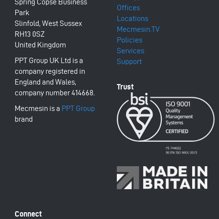
Spring Copse Business
Offices
Park
Locations
Slinfold, West Sussex
Mecmesin.TV
RH13 0SZ
Policies
United Kingdom
Services
PPT Group UK Ltd is a
Support
company registered in
England and Wales,
company number 414668.
Mecmesin is a
PPT Group
brand