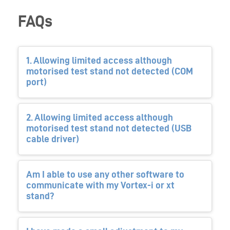
FAQs
1. Allowing limited access although
motorised test stand not detected (COM
port)
2. Allowing limited access although
motorised test stand not detected (USB
cable driver)
Am I able to use any other software to
communicate with my Vortex-i or xt
stand?