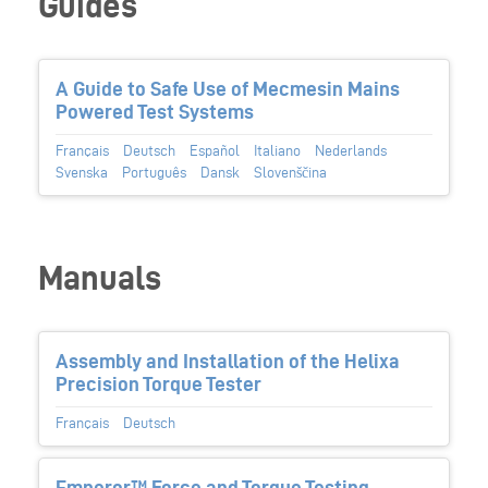
Guides
A Guide to Safe Use of Mecmesin Mains
Powered Test Systems
Français
Deutsch
Español
Italiano
Nederlands
Svenska
Português
Dansk
Slovenščina
Manuals
Assembly and Installation of the Helixa
Precision Torque Tester
Français
Deutsch
Emperor™ Force and Torque Testing