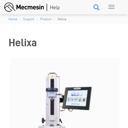
Skip
Toggle
to
navigation
main
Home
Support
Product
Helixa
content
Helixa