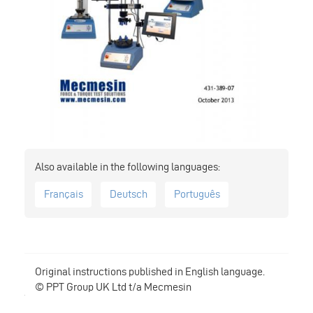
Français
Deutsch
Português
Original instructions published in English language.
© PPT Group UK Ltd t/a Mecmesin