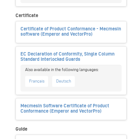
Certificate
Certificate of Product Conformance - Mecmesin
software (Emperor and VectorPro)
EC Declaration of Conformity, Single Column
Standard Interlocked Guards
Français
Deutsch
Mecmesin Software Certificate of Product
Conformance (Emperor and VectorPro)
Guide