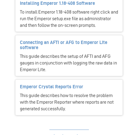
Installing Emperor 1.18-408 Software
To install Emperor 1.18-408 software right click and
run the Emperor setup.exe file as administrator
and then follow the on-screen prompts.
Connecting an AFTI or AFG to Emperor Lite
software
This guide describes the setup of AFTI and AFG
gauges in conjunction with logging the raw data in
Emperor Lite.
Emperor Crystal Reports Error
This guide describes how to resolve the problem
with the Emperor Reporter where reports are not
generated successfully.