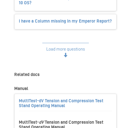
10 OS?
I have a Column missing in my Emperor Report?
Load more questions
Related docs
Manual
MultiTest-dV Tension and Compression Test
Stand Operating Manual
MultiTest-
dV
Tension and Compression Test
Stand Operating Manual