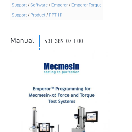
Support
/
Software
/
Emperor
/
Emperor Torque
Support
/
Product
/
FPT-H1
Manual
431-389-07-L00
11039
Revision ID