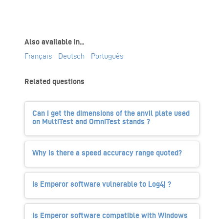
Also available in...
Français
Deutsch
Português
Related questions
Can I get the dimensions of the anvil plate used
on MultiTest and OmniTest stands ?
Why is there a speed accuracy range quoted?
Is Emperor software vulnerable to Log4j ?
Is Emperor software compatible with Windows