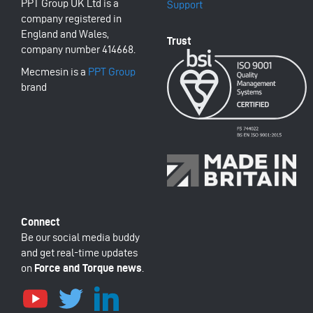
PPT Group UK Ltd is a
Support
company registered in
England and Wales,
company number 414668.
Mecmesin is a
PPT Group
brand
Be our social media buddy
and get real-time updates
on
Force and Torque news
.