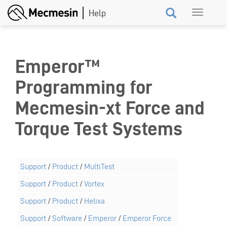
Skip
Toggle
to
navigation
main
content
Emperor™
Programming for
Mecmesin-xt Force and
Torque Test Systems
Support
/
Product
/
MultiTest
Support
/
Product
/
Vortex
Support
/
Product
/
Helixa
Support
/
Software
/
Emperor
/
Emperor Force