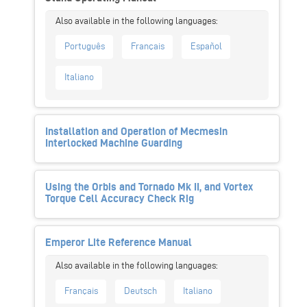
Português
Français
Español
Italiano
Installation and Operation of Mecmesin
Interlocked Machine Guarding
Using the Orbis and Tornado Mk II, and Vortex
Torque Cell Accuracy Check Rig
Emperor Lite Reference Manual
Français
Deutsch
Italiano