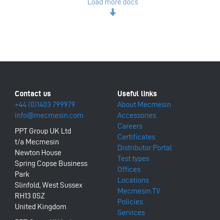
Load more docs
+44 (0)1403 799979
About Mecmesin
info@mecmesin.com
Accessories
Careers
PPT Group UK Ltd
Certificates
t/a Mecmesin
Distributor Portal
Newton House
Test types
Spring Copse Business
Offices
Park
Locations
Slinfold, West Sussex
Mecmesin.TV
RH13 0SZ
Policies
United Kingdom
Services