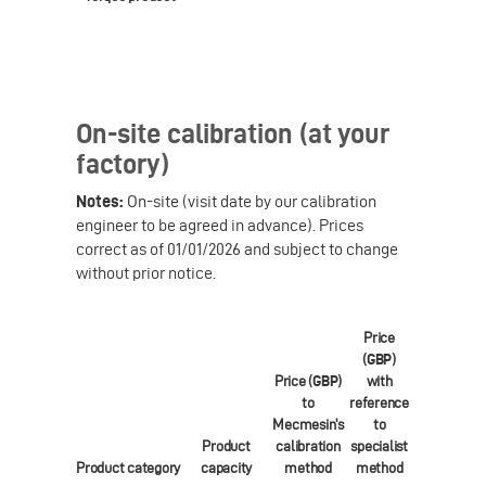
On-site calibration (at your
factory)
Notes:
On-site (visit date by our calibration
engineer to be agreed in advance). Prices
correct as of 01/01/2026 and subject to change
without prior notice.
Price
(
GBP
)
Price (
GBP
)
with
Price (
EUR
)
to
reference
to
Mecmesin's
to
Mecmesin's
Product
calibration
specialist
calibration
Product category
capacity
method
method
method