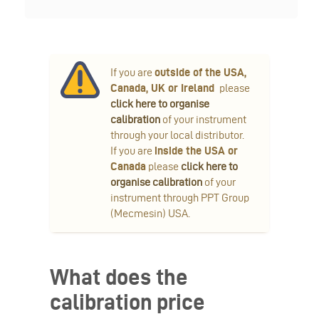
If you are
outside of the USA,
Canada, UK or Ireland
please
click here to organise
calibration
of your instrument
through your local distributor.
If you are
inside the USA or
Canada
please
click here to
organise calibration
of your
instrument through PPT Group
(Mecmesin) USA.
What does the
calibration price