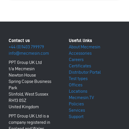
+44 (0)1403 799979
About Mecmesin
info@mecmesin.com
Accessories
Careers
PPT Group UK Ltd
Certificates
t/a Mecmesin
Distributor Portal
Newton House
Test types
Spring Copse Business
Offices
Park
Locations
Slinfold, West Sussex
Mecmesin.TV
RH13 0SZ
Policies
United Kingdom
Services
PPT Group UK Ltd is a
Support
company registered in
England and Wales,