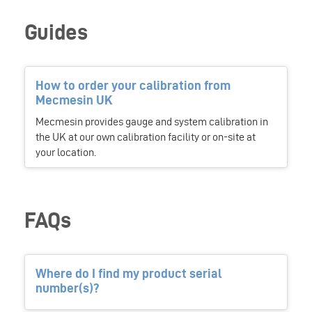
Guides
How to order your calibration from
Mecmesin UK
Mecmesin provides gauge and system calibration in
the UK at our own calibration facility or on-site at
your location.
FAQs
Where do I find my product serial
number(s)?