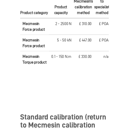
Mecmesin's
to
Mecmesin'
Product
calibration
specialist
calibration
Product category
capacity
method
method
method
Mecmesin
2 - 2500 N
£ 310.00
£ POA
€ 461.00
Force product
Mecmesin
5 - 50 kN
£ 447.00
£ POA
€ 577.00
Force product
Mecmesin
0.1 - 150 N.m
£ 330.00
n/a
€ 459.00
Torque product
Standard calibration (return
to Mecmesin calibration