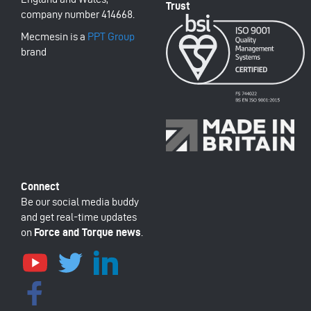
company number 414668.
Mecmesin is a
PPT Group
brand
Be our social media buddy
and get real-time updates
on
Force and Torque news
.