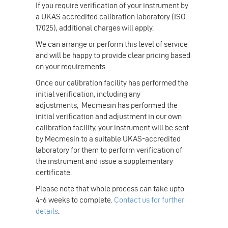
If you require verification of your instrument by
a UKAS accredited calibration laboratory (ISO
17025), additional charges will apply.
We can arrange or perform this level of service
and will be happy to provide clear pricing based
on your requirements.
Once our calibration facility has performed the
initial verification, including any
adjustments, Mecmesin has performed the
initial verification and adjustment in our own
calibration facility, your instrument will be sent
by Mecmesin to a suitable UKAS-accredited
laboratory for them to perform verification of
the instrument and issue a supplementary
certificate.
Please note that whole process can take upto
4-6 weeks to complete.
Contact us for further
details
.