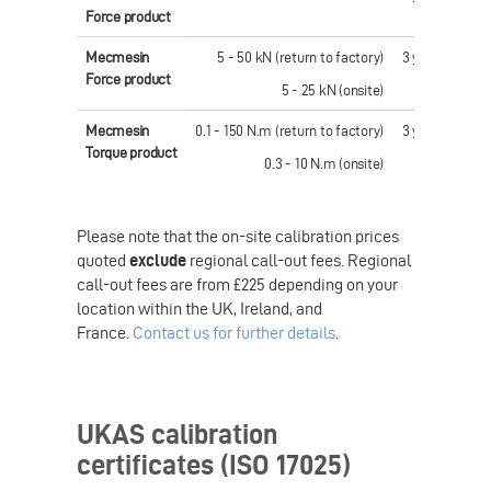
Force product
Mecmesin
5 - 50 kN (return to factory)
3 years
£ 87
Force product
5 - 25 kN (onsite)
Mecmesin
0.1 - 150 N.m (return to factory)
3 years
£ 62
Torque product
0.3 - 10 N.m (onsite)
Please note that the on-site calibration prices
quoted
exclude
regional call-out fees. Regional
call-out fees are from £225 depending on your
location within the UK, Ireland, and
France.
Contact us for further details
.
UKAS calibration
certificates (ISO 17025)