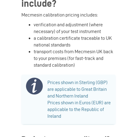
include?
Mecmesin calibration pricing includes:
verification and adjustment (where
necessary) of your test instrument
a calibration certificate traceable to UK
national standards
transport costs from Mecmesin UK back
to your premises (for fast-track and
standard calibration)
Prices shown in Sterling (GBP)
are applicable to Great Britain
and Northern Ireland
Prices shown in Euros (EUR) are
applicable to the Republic of
Ireland