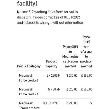
facility)
Notes:
5-7 working days from arrival to
dispatch. Prices correct as of 01/01/2026
and subject to change without prior notice.
Price
(
GBP
)
Price (
GBP
)
with
Price (
EUR
to
reference
to
Mecmesin's
to
Mecmesin'
Product
calibration
specialist
calibratio
Product category
capacity
method
method
method
Mecmesin
2 - 2500 N
£ 210.00
£ 385.00
€ 306.0
Force product
Mecmesin
5 - 50 kN
£ 325.00
£ 580.00
€ 457.0
Force product
Mecmesin
0.1 - 150 N.m
£ 230.00
n/a
€ 321.0
Torque product