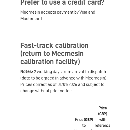
Prefer to use a credit card?
Mecmesin accepts payment by Visa and
Mastercard.
Fast-track calibration
(return to Mecmesin
calibration facility)
Notes:
2 working days from arrival to dispatch
(date to be agreed in advance with Mecmesin).
Prices correct as of 01/01/2026 and subject to
change without prior notice.
Price
(
GBP
)
Price (
GBP
)
with
Price (
EUR
to
reference
to