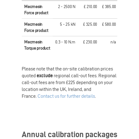
Mecmesin
2 - 2500 N
£ 210.00
£ 385.00
€ 306.00
Force product
Mecmesin
5 - 25 kN
£ 325.00
£ 580.00
€ 457.00
Force product
Mecmesin
0.3 - 10 N.m
£ 230.00
n/a
€ 321.00
Torque product
Please note that the on-site calibration prices
quoted
exclude
regional call-out fees. Regional
call-out fees are from £225 depending on your
location within the UK, Ireland, and
France.
Contact us for further details
.
Annual calibration packages