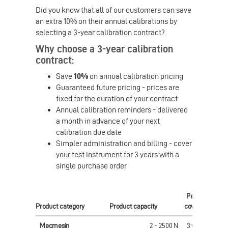
Did you know that all of our customers can save
an extra 10% on their annual calibrations by
selecting a 3-year calibration contract?
Why choose a 3-year calibration
contract:
Save
10%
on annual calibration pricing
Guaranteed future pricing - prices are
fixed for the duration of your contract
Annual calibration reminders - delivered
a month in advance of your next
calibration due date
Simpler administration and billing - cover
your test instrument for 3 years with a
single purchase order
Period
Pri
Product category
Product capacity
covered
(
GB
Mecmesin
2 - 2500 N
3 years
£ 56