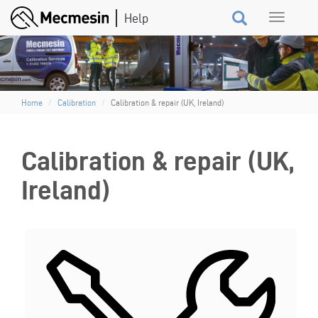
Skip
Toggle
to
navigation
main
content
Home
Calibration
Calibration & repair (UK, Ireland)
Calibration & repair (UK,
Ireland)