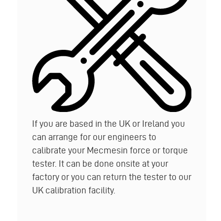
If you are based in the UK or Ireland you
can arrange for our engineers to
calibrate your Mecmesin force or torque
tester. It can be done onsite at your
factory or you can return the tester to our
UK calibration facility.