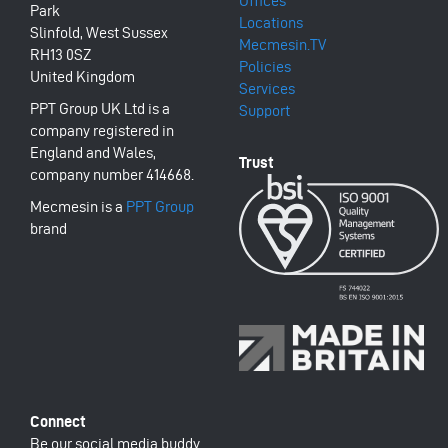
Offices
Park
Locations
Slinfold, West Sussex
Mecmesin.TV
RH13 0SZ
Policies
United Kingdom
Services
PPT Group UK Ltd is a
Support
company registered in
England and Wales,
company number 414668.
Mecmesin is a
PPT Group
brand
Be our social media buddy