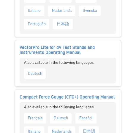
Italiano
Nederlands
Svenska
Português
日本語
VectorPro Lite for dV Test Stands and
Instruments Operating Manual
Deutsch
Compact Force Gauge (CFG+) Operating Manual
Français
Deutsch
Español
Italiano
Nederlands
日本語