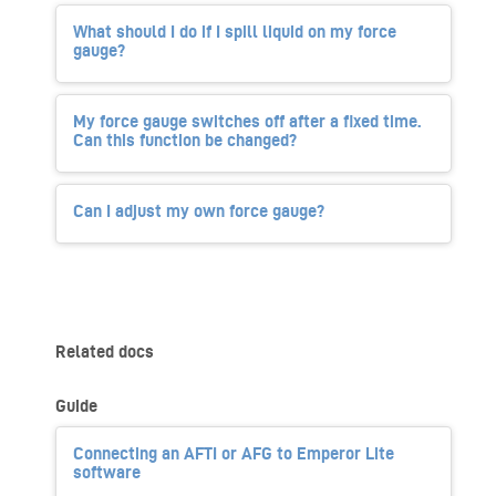
What should I do if I spill liquid on my force
gauge?
My force gauge switches off after a fixed time.
Can this function be changed?
Can I adjust my own force gauge?
Related docs
Guide
Connecting an AFTI or AFG to Emperor Lite
software