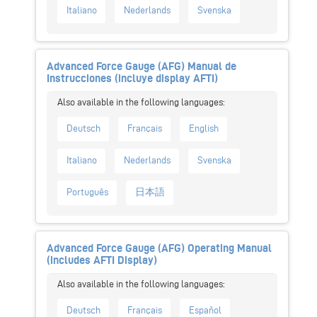
Italiano
Nederlands
Svenska
Advanced Force Gauge (AFG) Manual de
Instrucciones (incluye display AFTI)
Deutsch
Français
English
Italiano
Nederlands
Svenska
Português
日本語
Advanced Force Gauge (AFG) Operating Manual
(includes AFTI Display)
Deutsch
Français
Español