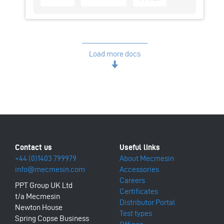
Load more docs
+44 (0)1403 799979
About Mecmesin
info@mecmesin.com
Accessories
Careers
PPT Group UK Ltd
Certificates
t/a Mecmesin
Distributor Portal
Newton House
Test types
Spring Copse Business