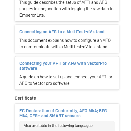
This guide describes the setup of AFTI and AFG
gauges in conjunction with logging the raw data in
Emperor Lite.
Connecting an AFG to a MultiTest-dV stand
This document explains how to configure an AFG
to communicate with a MultiTest-dV test stand
Connecting your AFTI or AFG with VectorPro
software
A guide on how to set up and connect your AFTI or
AFG to Vector pro software
Certificate
EC Declaration of Conformity, AFG Mk4; BFG
Mk4, CFG+ and SMART sensors