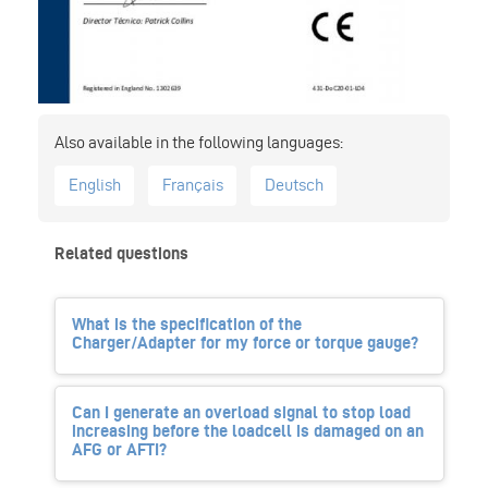
English
Français
Deutsch
Related questions
What is the specification of the
Charger/Adapter for my force or torque gauge?
Can I generate an overload signal to stop load
increasing before the loadcell is damaged on an
AFG or AFTI?