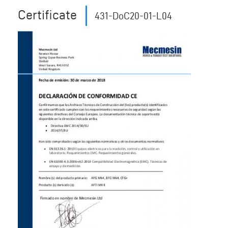
Certificate
431-DoC20-01-L04