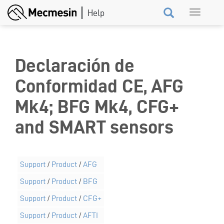
Skip
Toggle
to
navigation
main
content
Declaración de
Conformidad CE, AFG
Mk4; BFG Mk4, CFG+
and SMART sensors
Support
/
Product
/
AFG
Support
/
Product
/
BFG
Support
/
Product
/
CFG+
Support
/
Product
/
AFTI