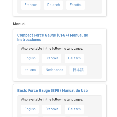
Français
Deutsch
Español
Manual
Compact Force Gauge (CFG+) Manual de
Instrucciones
English
Français
Deutsch
Italiano
Nederlands
日本語
Basic Force Gauge (BFG) Manual de Uso
English
Français
Deutsch