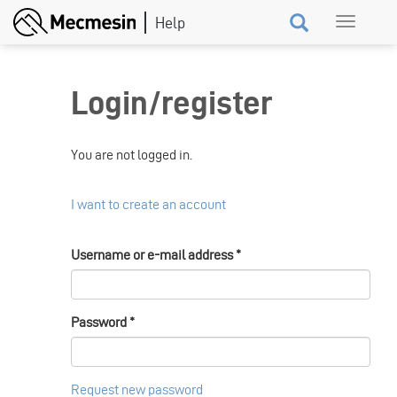
Skip
Toggle
to
navigation
main
content
Login/register
You are not logged in.
I want to create an account
Username or e-mail address
*
Password
*
Request new password