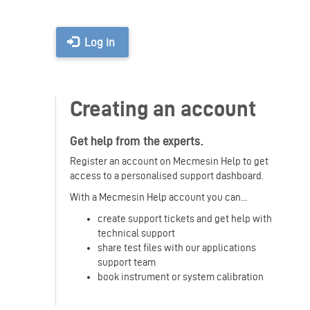
Log in
Creating an account
Get help from the experts.
Register an account on Mecmesin Help to get
access to a personalised support dashboard.
With a Mecmesin Help account you can...
create support tickets and get help with
technical support
share test files with our applications
support team
book instrument or system calibration