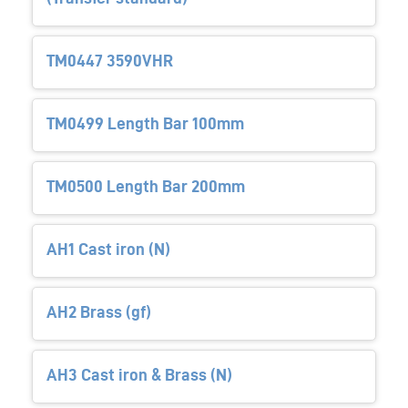
TM0447 3590VHR
TM0499 Length Bar 100mm
TM0500 Length Bar 200mm
AH1 Cast iron (N)
AH2 Brass (gf)
AH3 Cast iron & Brass (N)