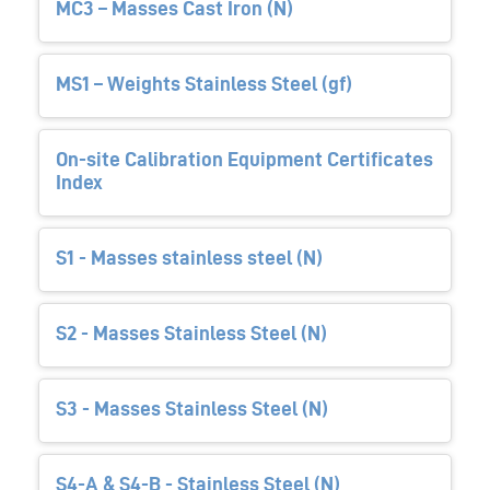
MC3 – Masses Cast Iron (N)
MS1 – Weights Stainless Steel (gf)
On-site Calibration Equipment Certificates
Index
S1 - Masses stainless steel (N)
S2 - Masses Stainless Steel (N)
S3 - Masses Stainless Steel (N)
S4-A & S4-B - Stainless Steel (N)