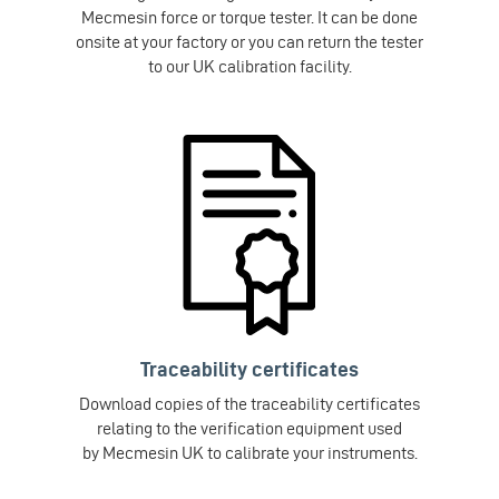
Mecmesin force or torque tester. It can be done
onsite at your factory or you can return the tester
to our UK calibration facility.
Traceability certificates
Download copies of the traceability certificates
relating to the verification equipment used
by Mecmesin UK to calibrate your instruments.