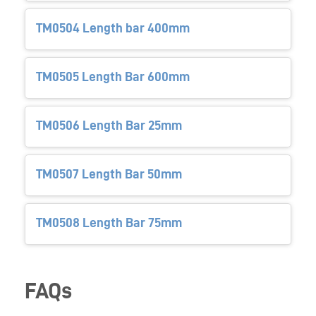
TM0504 Length bar 400mm
TM0505 Length Bar 600mm
TM0506 Length Bar 25mm
TM0507 Length Bar 50mm
TM0508 Length Bar 75mm
FAQs