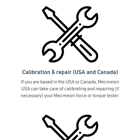
Calibration & repair (USA and Canada)
If you are based in the USA or Canada, Mecmesin
USA can take care of calibrating and repairing (if
necessary) your Mecmesin force or torque tester.