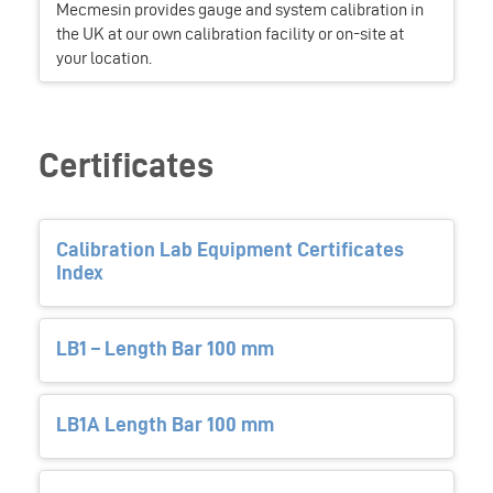
Mecmesin provides gauge and system calibration in
the UK at our own calibration facility or on-site at
your location.
Certificates
Calibration Lab Equipment Certificates
Index
LB1 – Length Bar 100 mm
LB1A Length Bar 100 mm