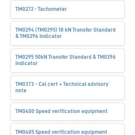
TM0272 - Tachometer
TM0294 (TM0295) 10 kN Transfer Standard
& TM0296 Indicator
TM0295 50kN Transfer Standard & TM0296
Indicator
TM0373 - Cal cert + Technical advisory
note
TM0400 Speed verification equipment
TM0405 Speed verification equipment