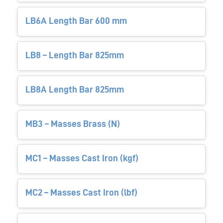
LB6A Length Bar 600 mm
LB8 – Length Bar 825mm
LB8A Length Bar 825mm
MB3 – Masses Brass (N)
MC1 – Masses Cast Iron (kgf)
MC2 – Masses Cast Iron (lbf)