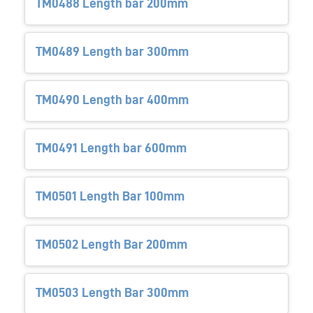
TM0488 Length bar 200mm
TM0489 Length bar 300mm
TM0490 Length bar 400mm
TM0491 Length bar 600mm
TM0501 Length Bar 100mm
TM0502 Length Bar 200mm
TM0503 Length Bar 300mm