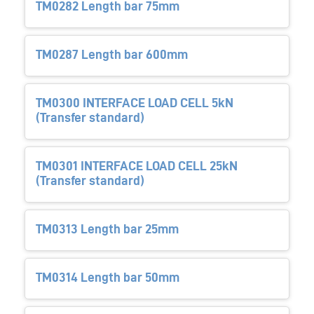
TM0282 Length bar 75mm
TM0287 Length bar 600mm
TM0300 INTERFACE LOAD CELL 5kN
(Transfer standard)
TM0301 INTERFACE LOAD CELL 25kN
(Transfer standard)
TM0313 Length bar 25mm
TM0314 Length bar 50mm