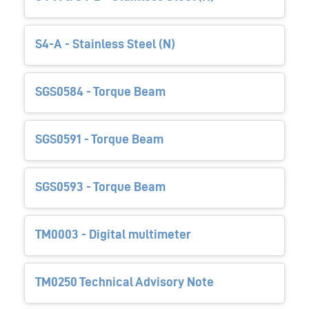
S4-A - Stainless Steel (N)
SGS0584 - Torque Beam
SGS0591 - Torque Beam
SGS0593 - Torque Beam
TM0003 - Digital multimeter
TM0250 Technical Advisory Note