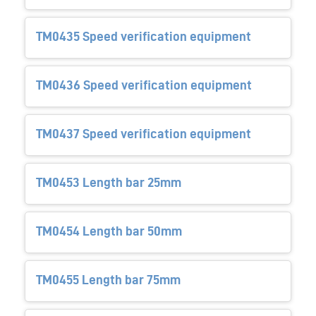
TM0435 Speed verification equipment
TM0436 Speed verification equipment
TM0437 Speed verification equipment
TM0453 Length bar 25mm
TM0454 Length bar 50mm
TM0455 Length bar 75mm