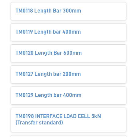
TM0118 Length Bar 300mm
TM0119 Length bar 400mm
TM0120 Length Bar 600mm
TM0127 Length bar 200mm
TM0129 Length bar 400mm
TM0198 INTERFACE LOAD CELL 5kN
(Transfer standard)