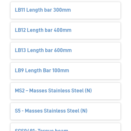
LB11 Length bar 300mm
LB12 Length bar 400mm
LB13 Length bar 600mm
LB9 Length Bar 100mm
MS2 – Masses Stainless Steel (N)
S5 - Masses Stainless Steel (N)
SGS0491- Torque beam