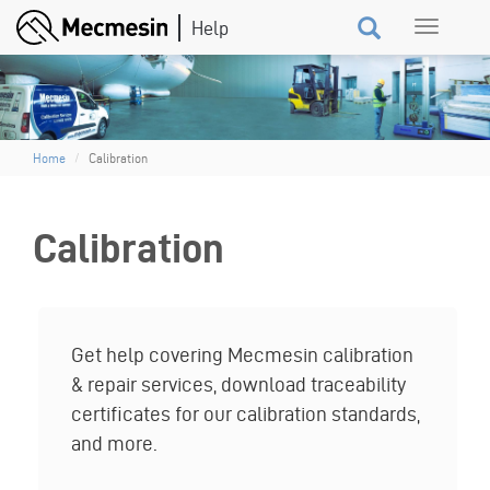
Skip
Toggle
to
navigation
main
content
Home
Calibration
Calibration
Get help covering Mecmesin calibration
& repair services, download traceability
certificates for our calibration standards,
and more.