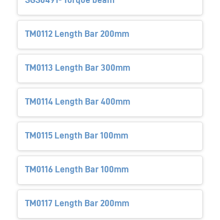
TM0112 Length Bar 200mm
TM0113 Length Bar 300mm
TM0114 Length Bar 400mm
TM0115 Length Bar 100mm
TM0116 Length Bar 100mm
TM0117 Length Bar 200mm