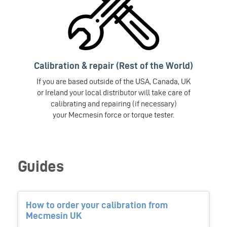
Calibration & repair (Rest of the World)
If you are based outside of the USA, Canada, UK
or Ireland your local distributor will take care of
calibrating and repairing (if necessary)
your Mecmesin force or torque tester.
Guides
How to order your calibration from
Mecmesin UK