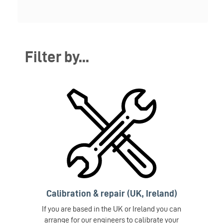
Filter by...
Calibration & repair (UK, Ireland)
If you are based in the UK or Ireland you can
arrange for our engineers to calibrate your