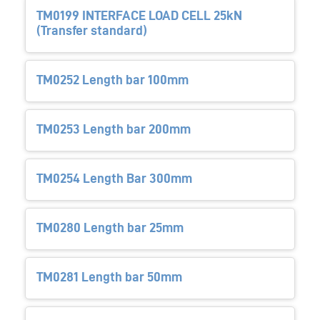
TM0199 INTERFACE LOAD CELL 25kN
(Transfer standard)
TM0252 Length bar 100mm
TM0253 Length bar 200mm
TM0254 Length Bar 300mm
TM0280 Length bar 25mm
TM0281 Length bar 50mm