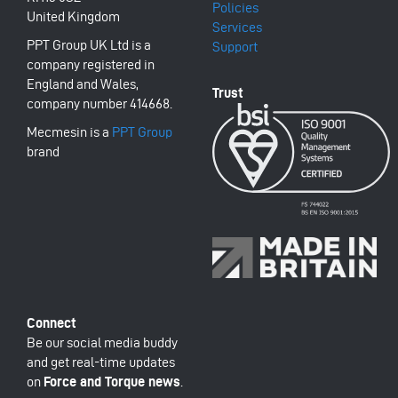
Policies
United Kingdom
Services
PPT Group UK Ltd is a
Support
company registered in
England and Wales,
company number 414668.
Mecmesin is a
PPT Group
brand
Be our social media buddy
and get real-time updates
on
Force and Torque news
.