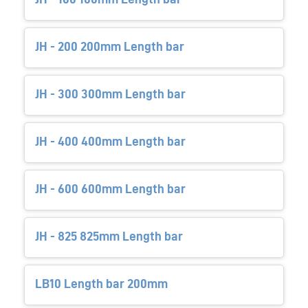
JH - 200 200mm Length bar
JH - 300 300mm Length bar
JH - 400 400mm Length bar
JH - 600 600mm Length bar
JH - 825 825mm Length bar
LB10 Length bar 200mm