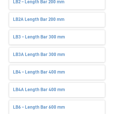
LB2 – Length Bar 200 mm
LB2A Length Bar 200 mm
LB3 – Length Bar 300 mm
LB3A Length Bar 300 mm
LB4 – Length Bar 400 mm
LB4A Length Bar 400 mm
LB6 – Length Bar 600 mm