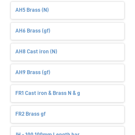
AH5 Brass (N)
AH6 Brass (gf)
AH8 Cast iron (N)
AH9 Brass (gf)
FR1 Cast iron & Brass N & g
FR2 Brass gf
JH - 100 100mm Length bar