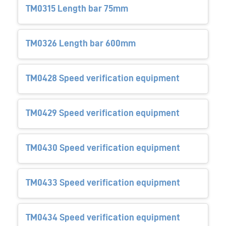
TM0315 Length bar 75mm
TM0326 Length bar 600mm
TM0428 Speed verification equipment
TM0429 Speed verification equipment
TM0430 Speed verification equipment
TM0433 Speed verification equipment
TM0434 Speed verification equipment