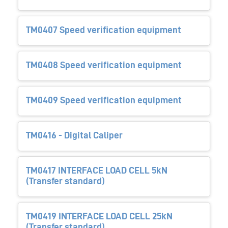
TM0407 Speed verification equipment
TM0408 Speed verification equipment
TM0409 Speed verification equipment
TM0416 - Digital Caliper
TM0417 INTERFACE LOAD CELL 5kN
(Transfer standard)
TM0419 INTERFACE LOAD CELL 25kN
(Transfer standard)