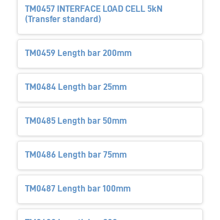
TM0457 INTERFACE LOAD CELL 5kN
(Transfer standard)
TM0459 Length bar 200mm
TM0484 Length bar 25mm
TM0485 Length bar 50mm
TM0486 Length bar 75mm
TM0487 Length bar 100mm