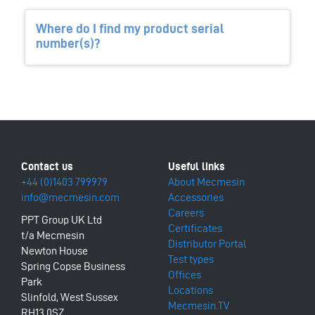
Where do I find my product serial
number(s)?
+44 (0)1403 799979
About Mecmesin
info@mecmesin.com
Accessories
Careers
PPT Group UK Ltd
Certificates
t/a Mecmesin
Distributor Portal
Newton House
Test types
Spring Copse Business
Offices
Park
Locations
Slinfold, West Sussex
Mecmesin.TV
RH13 0SZ