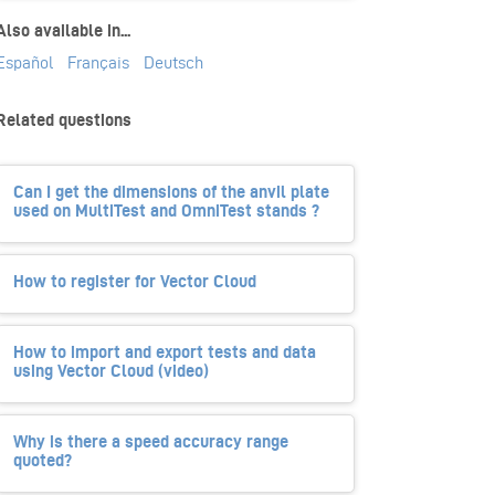
Also available in...
Español
Français
Deutsch
Related questions
Can I get the dimensions of the anvil plate
used on MultiTest and OmniTest stands ?
How to register for Vector Cloud
How to import and export tests and data
using Vector Cloud (video)
Why is there a speed accuracy range
quoted?