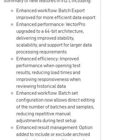
Summary of new features in v12.1, including:
Enhanced workflow: Batch Export
improved for more efficient data export
Enhanced performance: VectorPro
upgraded to a 64-bit architecture,
delivering improved stability,
scalability, and support for larger data
processing requirements
Enhanced efficiency: Improved
performance when opening test
results, reducing load times and
improving responsiveness when
reviewing historical data
Enhanced workflow: Batch set
configuration now allows direct editing
of the number of batches and samples,
reducing repetitive manual
adjustments during test setup
Enhanced result management: Option
added to include or exclude archived