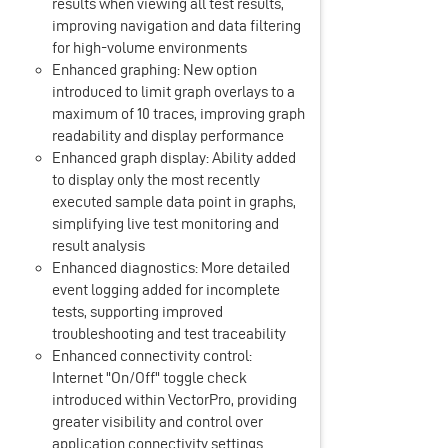
results when viewing all test results,
improving navigation and data filtering
for high-volume environments
Enhanced graphing: New option
introduced to limit graph overlays to a
maximum of 10 traces, improving graph
readability and display performance
Enhanced graph display: Ability added
to display only the most recently
executed sample data point in graphs,
simplifying live test monitoring and
result analysis
Enhanced diagnostics: More detailed
event logging added for incomplete
tests, supporting improved
troubleshooting and test traceability
Enhanced connectivity control:
Internet "On/Off" toggle check
introduced within VectorPro, providing
greater visibility and control over
application connectivity settings