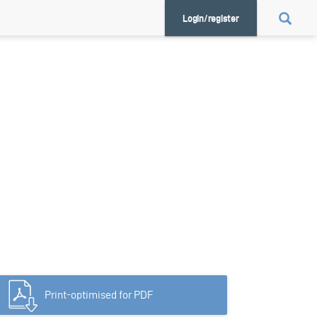
Login/register
Print-optimised for PDF