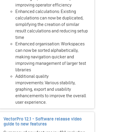
improving operator efficiency
Enhanced calculations: Existing
calculations can now be duplicated,
simplifying the creation of similar
result calculations and reducing setup
time
Enhanced organisation: Workspaces
can now be sorted alphabetically,
making navigation quicker and
improving management of larger test
libraries
Additional quality
improvements: Various stability,
graphing, export and usability
enhancements to improve the overall
user experience.
VectorPro 12.1 - Software release video
guide to new features