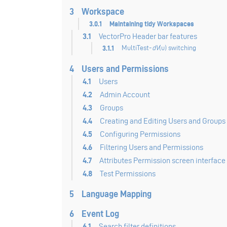
3
Workspace
3.0.1
Maintaining tidy Workspaces
3.1
VectorPro Header bar features
3.1.1
MultiTest-
dV
(u) switching
4
Users and Permissions
4.1
Users
4.2
Admin Account
4.3
Groups
4.4
Creating and Editing Users and Groups
4.5
Configuring Permissions
4.6
Filtering Users and Permissions
4.7
Attributes Permission screen interface
4.8
Test Permissions
5
Language Mapping
6
Event Log
6.1
Search filter definitions