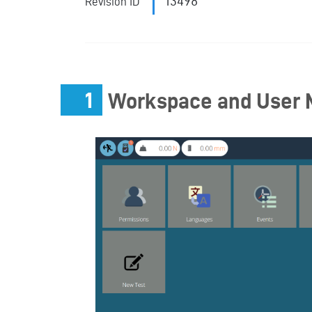
13498
Revision ID
1
Workspace and User