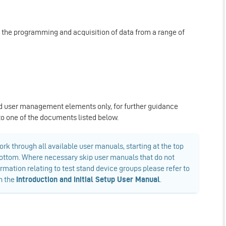
r the programming and acquisition of data from a range of
d user management elements only, for further guidance
 to one of the documents listed below.
rk through all available user manuals, starting at the top
e bottom. Where necessary skip user manuals that do not
ormation relating to test stand device groups please refer to
in the
Introduction and Initial Setup User Manual
.