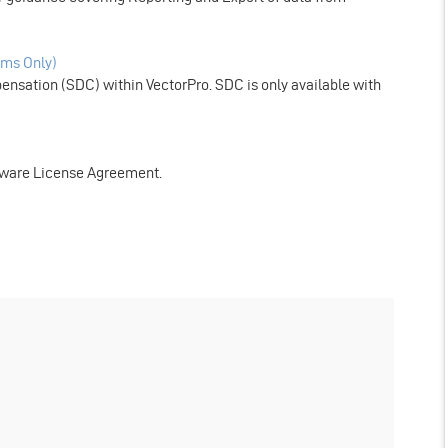
ms Only)
nsation (SDC) within VectorPro. SDC is only available with
tware License Agreement.