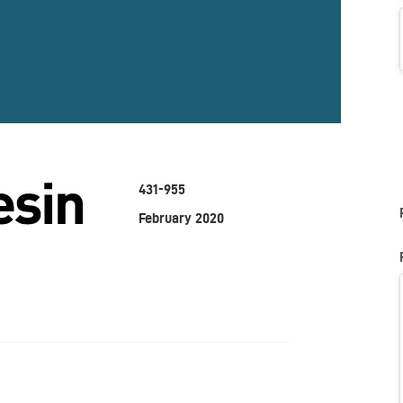
431-955
February 2020