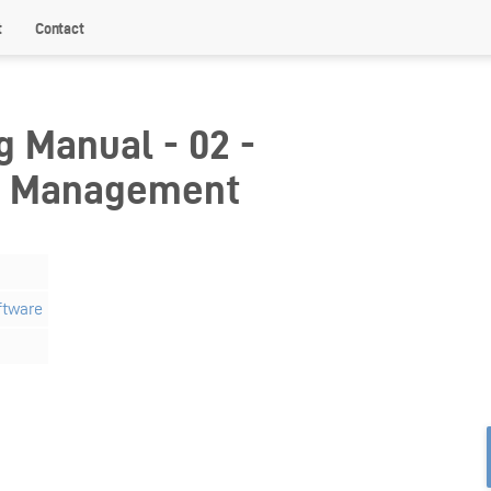
t
Contact
g Manual - 02 -
r Management
ftware