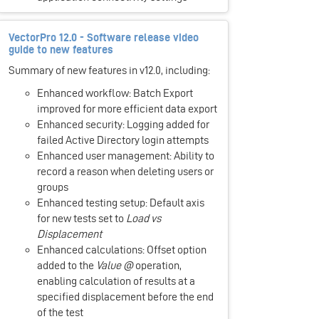
VectorPro 12.0 - Software release video
guide to new features
Summary of new features in v12.0, including:
Enhanced workflow: Batch Export
improved for more efficient data export
Enhanced security: Logging added for
failed Active Directory login attempts
Enhanced user management: Ability to
record a reason when deleting users or
groups
Enhanced testing setup: Default axis
for new tests set to
Load vs
Displacement
Enhanced calculations: Offset option
added to the
Value @
operation,
enabling calculation of results at a
specified displacement before the end
of the test