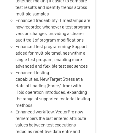
together, making it easier to compare
test results and identify trends across
multiple samples
Enhanced traceability: Timestamps are
now recorded whenever a test program
version changes, providing a clearer
audit trail of program modifications
Enhanced test programming: Support
added for multiple timelines within a
single test program, enabling more
advanced and flexible test sequences
Enhanced testing
capabilities: New Target Stress at a
Rate of Loading (Force/Time) with
Hold operation introduced, expanding
the range of supported material testing
methods
Enhanced workflow: VectorPro now
remembers the last entered attribute
values between test executions,
reducing repetitive data entry and