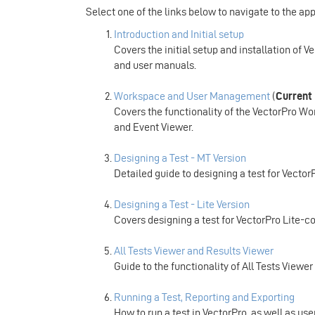
Select one of the links below to navigate to the ap
Introduction and Initial setup
Covers the initial setup and installation of V
and user manuals.
Workspace and User Management
(
Current
Covers the functionality of the VectorPro 
and Event Viewer.
Designing a Test - MT Version
Detailed guide to designing a test for Vecto
Designing a Test - Lite Version
Covers designing a test for VectorPro Lite-c
All Tests Viewer and Results Viewer
Guide to the functionality of All Tests Viewe
Running a Test, Reporting and Exporting
How to run a test in VectorPro, as well as u