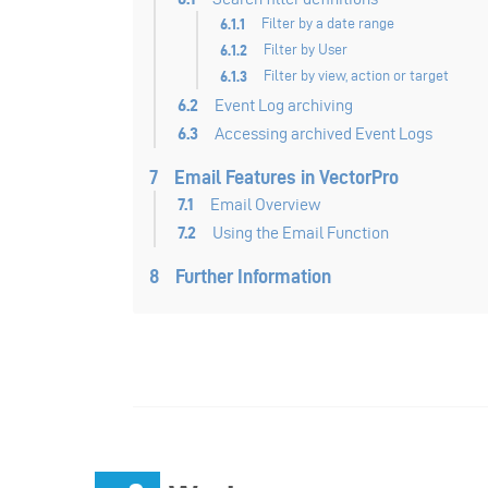
6.1.1
Filter by a date range
6.1.2
Filter by User
6.1.3
Filter by view, action or target
6.2
Event Log archiving
6.3
Accessing archived Event Logs
7
Email Features in VectorPro
7.1
Email Overview
7.2
Using the Email Function
8
Further Information