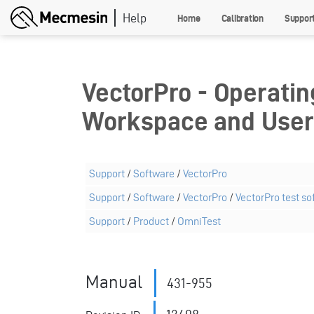
Skip
Home
Calibration
Suppor
to
main
content
VectorPro - Operatin
Workspace and Use
Support
/
Software
/
VectorPro
Support
/
Software
/
VectorPro
/
VectorPro test so
Support
/
Product
/
OmniTest
Manual
431-955