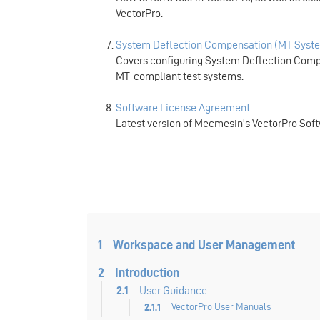
VectorPro.
System Deflection Compensation (MT Syste
Covers configuring System Deflection Compe
MT-compliant test systems.
Software License Agreement
Latest version of Mecmesin's VectorPro Sof
1
Workspace and User Management
2
Introduction
2.1
User Guidance
2.1.1
VectorPro User Manuals