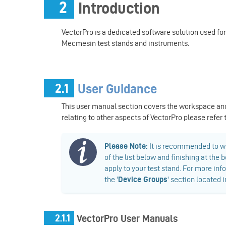
2
Introduction
VectorPro is a dedicated software solution used fo
Mecmesin test stands and instruments.
2.1
User Guidance
This user manual section covers the workspace an
relating to other aspects of VectorPro please refer
​Please Note:
It is recommended to wo
of the list below and finishing at th
apply to your test stand. For more inf
the '
Device Groups
' section located 
2.1.1
VectorPro User Manuals