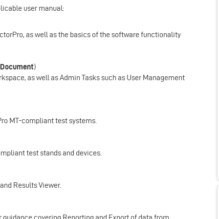
plicable user manual:
ectorPro, as well as the basics of the software functionality
 Document
)
Workspace, as well as Admin Tasks such as User Management
rPro MT-compliant test systems.
ompliant test stands and devices.
r and Results Viewer.
ser guidance covering Reporting and Export of data from