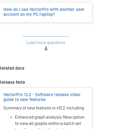
How do I use VectorPro with another user
account on my PC/laptop?
Load more questions
Related docs
Release Note
VectorPro 12.2 - Software release video
guide to new features
Summary of new features in v12.2, including:
Enhanced graph analysis: New option
to view all graphs within a batch set