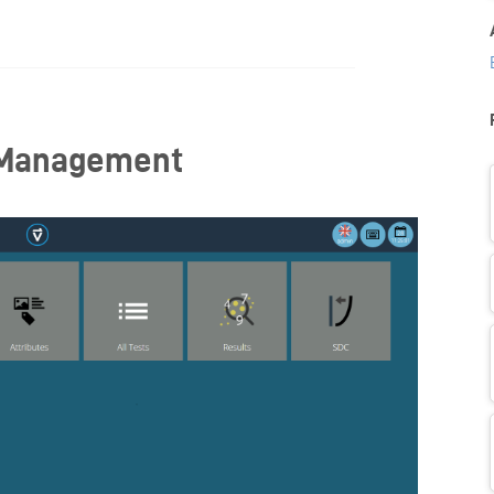
 Management