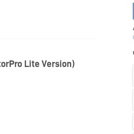
orPro Lite Version)