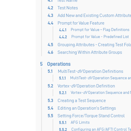
4.1
Test Name
4.2
Test Notes
4.3
Add New and Existing Custom Attribut
4.4
Prompt for Value Feature
4.4.1
Prompt for Value – Flag Definitions
4.4.2
Prompt for Value - Predefined List
4.5
Grouping Attributes - Creating Test Fol
4.6
Searching Within Attribute Groups
5
Operations
5.1
MultiTest-
dV
Operation Definitions
5.1.1
MultiTest-
dV
Operation Sequence an
5.2
Vortex-
dV
Operation Definition
5.2.1
Vortex-
dV
Operation Sequence and 
5.3
Creating a Test Sequence
5.4
Editing an Operation’s Settings
5.5
Setting Force/Torque Stand Control
5.5.1
AFG Limits
5.5.2
Configuring an AFG/AFTI Control T