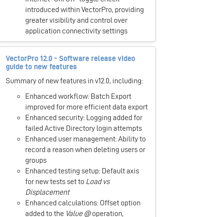
introduced within VectorPro, providing
greater visibility and control over
application connectivity settings
VectorPro 12.0 - Software release video
guide to new features
Summary of new features in v12.0, including:
Enhanced workflow: Batch Export
improved for more efficient data export
Enhanced security: Logging added for
failed Active Directory login attempts
Enhanced user management: Ability to
record a reason when deleting users or
groups
Enhanced testing setup: Default axis
for new tests set to
Load vs
Displacement
Enhanced calculations: Offset option
added to the
Value @
operation,