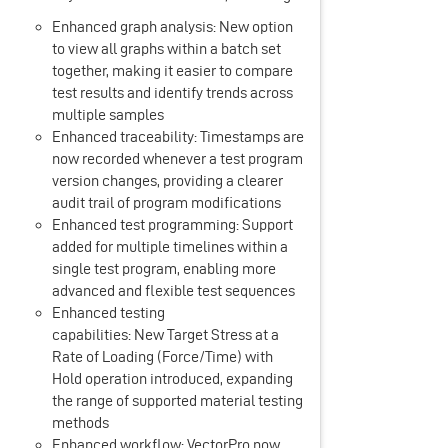
Enhanced graph analysis: New option
to view all graphs within a batch set
together, making it easier to compare
test results and identify trends across
multiple samples
Enhanced traceability: Timestamps are
now recorded whenever a test program
version changes, providing a clearer
audit trail of program modifications
Enhanced test programming: Support
added for multiple timelines within a
single test program, enabling more
advanced and flexible test sequences
Enhanced testing
capabilities: New Target Stress at a
Rate of Loading (Force/Time) with
Hold operation introduced, expanding
the range of supported material testing
methods
Enhanced workflow: VectorPro now