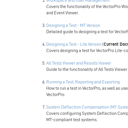
Workspace and User Management
Covers the functionality of the VectorPro 
and Event Viewer.
Designing a Test - MT Version
Detailed guide to designing a test for Vecto
Designing a Test - Lite Version
(
Current Do
Covers designing a test for VectorPro Lite-c
All Tests Viewer and Results Viewer
Guide to the functionality of All Tests Viewe
Running a Test, Reporting and Exporting
How to run a test in VectorPro, as well as u
VectorPro.
System Deflection Compensation (MT Syste
Covers configuring System Deflection Compe
MT-compliant test systems.