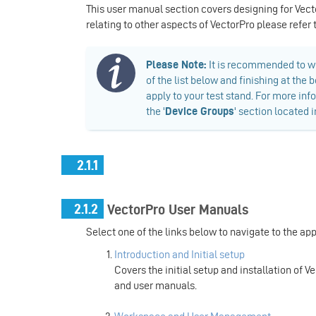
This user manual section covers designing for Vect
relating to other aspects of VectorPro please refer
​Please Note:
It is recommended to wo
of the list below and finishing at th
apply to your test stand. For more inf
the '
Device Groups
' section located 
2.1.1
2.1.2
VectorPro User Manuals
Select one of the links below to navigate to the ap
Introduction and Initial setup
Covers the initial setup and installation of V
and user manuals.