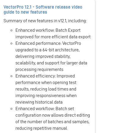
VectorPro 12.1 - Software release video
guide to new features
Summary of new features in v12.1, including:
Enhanced workflow: Batch Export
improved for more efficient data export
Enhanced performance: VectorPro
upgraded to a 64-bit architecture,
delivering improved stability,
scalability, and support for larger data
processing requirements
Enhanced efficiency: Improved
performance when opening test
results, reducing load times and
improving responsiveness when
reviewing historical data
Enhanced workflow: Batch set
configuration now allows direct editing
of the number of batches and samples,
reducing repetitive manual