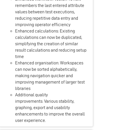
remembers the last entered attribute
values between test executions,
reducing repetitive data entry and
improving operator efficiency
Enhanced calculations: Existing
calculations can now be duplicated,
simplifying the creation of similar
result calculations and reducing setup
time
Enhanced organisation: Workspaces
can now be sorted alphabetically,
making navigation quicker and
improving management of larger test
libraries
Additional quality
improvements: Various stability,
graphing, export and usability
enhancements to improve the overall
user experience.