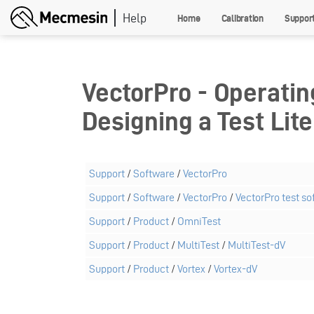
Skip
Home
Calibration
Suppor
to
main
content
VectorPro - Operatin
Designing a Test Lite
Support
/
Software
/
VectorPro
Support
/
Software
/
VectorPro
/
VectorPro test so
Support
/
Product
/
OmniTest
Support
/
Product
/
MultiTest
/
MultiTest-dV
Support
/
Product
/
Vortex
/
Vortex-dV