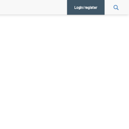
Login/register