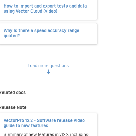
How to import and export tests and data
using Vector Cloud (video)
Why is there a speed accuracy range
quoted?
Load more questions
Related docs
Release Note
VectorPro 12.2 - Software release video
guide to new features
Summary of new features in v12.2, including: