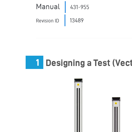
Manual
431-955
13489
Revision ID
1
Designing a Test (Vect