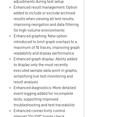
adjustments during test setup
Enhanced result management: Option
added to include or exclude archived
results when viewing all test results,
improving navigation and data filtering
for high-volume environments
Enhanced graphing: New option
introduced to limit graph overlays to a
maximum of 10 traces, improving graph
readability and display performance
Enhanced graph display: Ability added
to display only the most recently
executed sample data point in graphs,
simplifying live test monitoring and
result analysis
Enhanced diagnostics: More detailed
event logging added for incomplete
tests, supporting improved
troubleshooting and test traceability
Enhanced connectivity control:
Internet "On/Off" toggle check