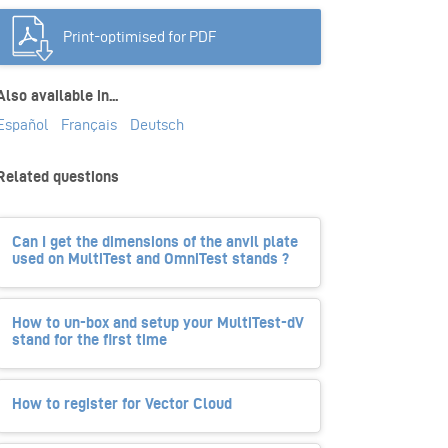
Print-optimised for PDF
Also available in...
Español
Français
Deutsch
Related questions
Can I get the dimensions of the anvil plate
used on MultiTest and OmniTest stands ?
How to un-box and setup your MultiTest-dV
stand for the first time
How to register for Vector Cloud