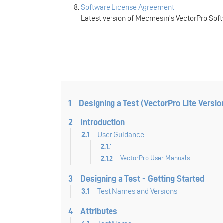
Software License Agreement
Latest version of Mecmesin's VectorPro Sof
1
Designing a Test (VectorPro Lite Versio
2
Introduction
2.1
User Guidance
2.1.1
2.1.2
VectorPro User Manuals
3
Designing a Test - Getting Started
3.1
Test Names and Versions
4
Attributes