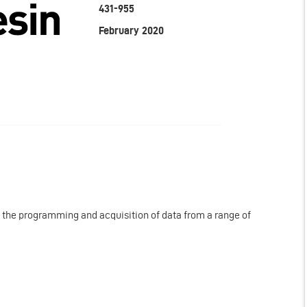
431-955
February 2020
r the programming and acquisition of data from a range of