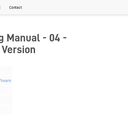
t
Contact
g Manual - 04 -
 Version
ftware