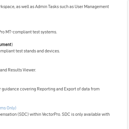
Workspace, as well as Admin Tasks such as User Management
rPro MT-compliant test systems.
cument
)
ompliant test stands and devices.
r and Results Viewer.
ser guidance covering Reporting and Export of data from
ms Only)
nsation (SDC) within VectorPro. SDC is only available with