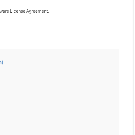
tware License Agreement.
n)