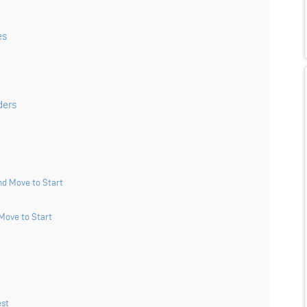
es
ders
d Move to Start
Move to Start
est