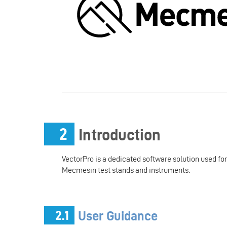
2
Introduction
VectorPro is a dedicated software solution used fo
Mecmesin test stands and instruments.
2.1
User Guidance