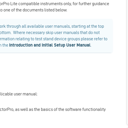
orPro Lite compatible instruments only, for further guidance
 to one of the documents listed below.
rk through all available user manuals, starting at the top
e bottom. Where necessary skip user manuals that do not
ormation relating to test stand device groups please refer to
in the
Introduction and Initial Setup User Manual
.
plicable user manual:
ectorPro, as well as the basics of the software functionality