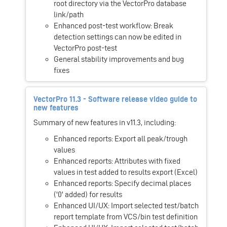
root directory via the VectorPro database
link/path
Enhanced post-test workflow: Break
detection settings can now be edited in
VectorPro post-test
General stability improvements and bug
fixes
VectorPro 11.3 - Software release video guide to
new features
Summary of new features in v11.3, including:
Enhanced reports: Export all peak/trough
values
Enhanced reports: Attributes with fixed
values in test added to results export (Excel)
Enhanced reports: Specify decimal places
('0' added) for results
Enhanced UI/UX: Import selected test/batch
report template from VCS/bin test definition