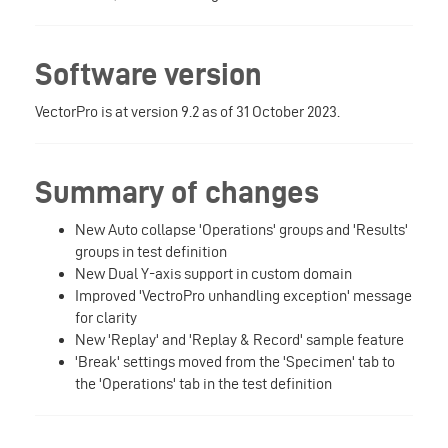
Software version
VectorPro is at version 9.2 as of 31 October 2023.
Summary of changes
New Auto collapse 'Operations' groups and 'Results'
groups in test definition
New Dual Y-axis support in custom domain
Improved 'VectroPro unhandling exception' message
for clarity
New 'Replay' and 'Replay & Record' sample feature
'Break' settings moved from the 'Specimen' tab to
the 'Operations' tab in the test definition