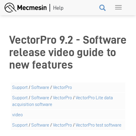
Skip
Toggle
to
navigation
main
content
VectorPro 9.2 - Software
release video guide to
new features
Support
/
Software
/
VectorPro
Support
/
Software
/
VectorPro
/
VectorPro Lite data
acquisition software
video
Support
/
Software
/
VectorPro
/
VectorPro test software