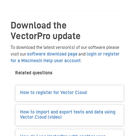
Download the
VectorPro update
To download the latest version(s) of our software please
visit our
software download page
and
login or register
for a Mecmesin Help user account
.
Related questions
How to register for Vector Cloud
How to import and export tests and data using
Vector Cloud (video)