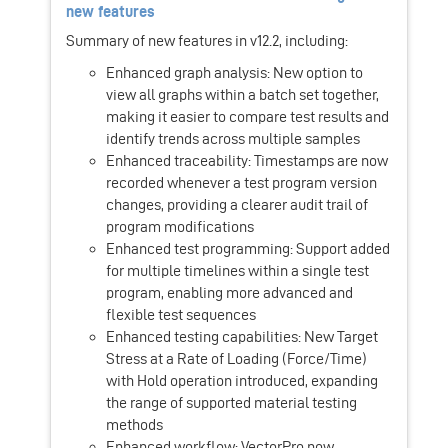
new features
Summary of new features in v12.2, including:
Enhanced graph analysis: New option to
view all graphs within a batch set together,
making it easier to compare test results and
identify trends across multiple samples
Enhanced traceability: Timestamps are now
recorded whenever a test program version
changes, providing a clearer audit trail of
program modifications
Enhanced test programming: Support added
for multiple timelines within a single test
program, enabling more advanced and
flexible test sequences
Enhanced testing capabilities: New Target
Stress at a Rate of Loading (Force/Time)
with Hold operation introduced, expanding
the range of supported material testing
methods
Enhanced workflow: VectorPro now