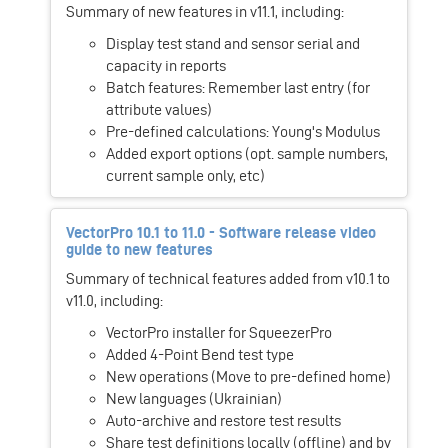
Summary of new features in v11.1, including:
Display test stand and sensor serial and
capacity in reports
Batch features: Remember last entry (for
attribute values)
Pre-defined calculations: Young's Modulus
Added export options (opt. sample numbers,
current sample only, etc)
VectorPro 10.1 to 11.0 - Software release video
guide to new features
Summary of technical features added from v10.1 to
v11.0, including:
VectorPro installer for SqueezerPro
Added 4-Point Bend test type
New operations (Move to pre-defined home)
New languages (Ukrainian)
Auto-archive and restore test results
Share test definitions locally (offline) and by