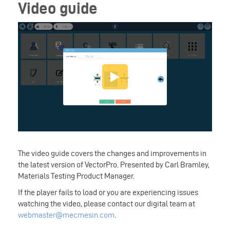
Video guide
The video guide covers the changes and improvements in
the latest version of VectorPro. Presented by Carl Bramley,
Materials Testing Product Manager.
If the player fails to load or you are experiencing issues
watching the video, please contact our digital team at
webmaster@mecmesin.com
.