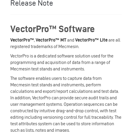
Release Note
VectorPro™ Software
VectorPro™
,
VectorPro™ MT
and
VectorPro™ Lite
are all
registered trademarks of Mecmesin.
VectorPro is a dedicated software solution used for the
programming and acquisition of data from a range of
Mecmesin test stands and instruments.
The software enables users to capture data from
Mecmesin test stands and instruments, perform
calculations and export/report calculations and test data.
In addition, VectorPro can provide secure audit trails and
user management systems. Operation sequences can be
constructed by intuitive drag-and-drop control, with test
editing including versioning control for full traceability. The
test attributes system can be used to store information
such as lists, notes and images.