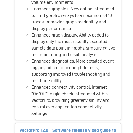
volume environments
Enhanced graphing: New option introduced
to limit graph overlays to a maximum of 10
traces, improving graph readability and
display performance
Enhanced graph display: Ability added to
display only the most recently executed
sample data point in graphs, simplifying live
test monitoring and result analysis
Enhanced diagnostics: More detailed event
logging added for incomplete tests,
supporting improved troubleshooting and
test traceability
Enhanced connectivity control: Internet
"On/Off" toggle check introduced within
VectorPro, providing greater visibility and
control over application connectivity
settings
VectorPro 12.0 - Software release video guide to