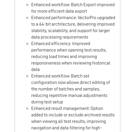
Enhanced workflow: Batch Export improved
for more efficient data export
Enhanced performance: VectorPro upgraded
to a 64-bit architecture, delivering improved
stability, scalability, and support for larger
data processing requirements
Enhanced efficiency: Improved
performance when opening test results,
reducing load times and improving
responsiveness when reviewing historical
data
Enhanced workflow: Batch set
configuration now allows direct editing of
the number of batches and samples,
reducing repetitive manual adjustments
during test setup
Enhanced result management: Option
added to include or exclude archived results
when viewing all test results, improving
navigation and data filtering for high-