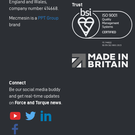
England and Wales,
company number 414668.
Mecmesin is a
PPT Group
brand
Be our social media buddy
and get real-time updates
on
Force and Torque news
.