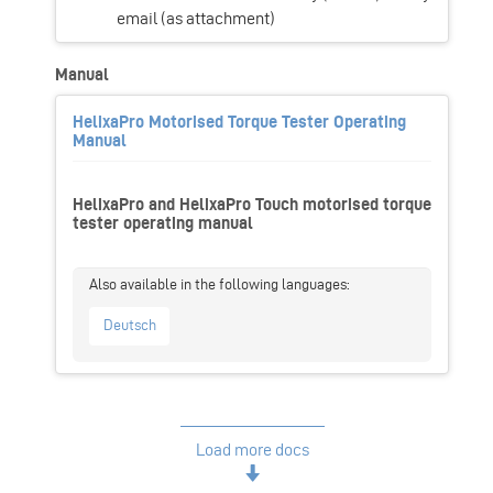
email (as attachment)
Manual
HelixaPro Motorised Torque Tester Operating
Manual
HelixaPro and HelixaPro Touch motorised torque
tester operating manual
Deutsch
Load more docs