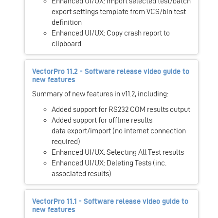
Enhanced UI/UX: Import selected test/batch
export settings template from VCS/bin test
definition
Enhanced UI/UX: Copy crash report to
clipboard
VectorPro 11.2 - Software release video guide to
new features
Summary of new features in v11.2, including:
Added support for RS232 COM results output
Added support for offline results
data export/import (no internet connection
required)
Enhanced UI/UX: Selecting All Test results
Enhanced UI/UX: Deleting Tests (inc.
associated results)
VectorPro 11.1 - Software release video guide to
new features