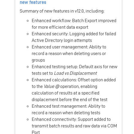
new features
Summary of new features in v12.0, including:
Enhanced workflow: Batch Export improved
for more efficient data export
Enhanced security: Logging added for failed
Active Directory login attempts
Enhanced user management: Ability to
record a reason when deleting users or
groups
Enhanced testing setup: Default axis for new
tests set to
Load vs Displacement
Enhanced calculations: Offset option added
to the
Value @
operation, enabling
calculation of results at a specified
displacement before the end of the test
Enhanced test management: Ability to
record a reason when deleting tests
Enhanced connectivity: Support added to
transmit batch results and raw data via COM
Port