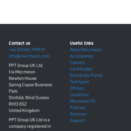
+44 (0)1403 799979
About Mecmesin
info@mecmesin.com
Accessories
Careers
PPT Group UK Ltd
Certificates
t/a Mecmesin
Distributor Portal
Newton House
Test types
Spring Copse Business
Offices
Park
Locations
Slinfold, West Sussex
Mecmesin.TV
RH13 0SZ
Policies
United Kingdom
Services
PPT Group UK Ltd is a
Support
company registered in