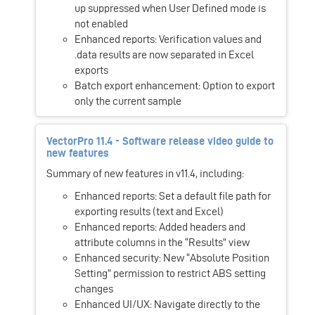
up suppressed when User Defined mode is
not enabled
Enhanced reports: Verification values and
.data results are now separated in Excel
exports
Batch export enhancement: Option to export
only the current sample
VectorPro 11.4 - Software release video guide to
new features
Summary of new features in v11.4, including:
Enhanced reports: Set a default file path for
exporting results (text and Excel)
Enhanced reports: Added headers and
attribute columns in the “Results” view
Enhanced security: New “Absolute Position
Setting” permission to restrict ABS setting
changes
Enhanced UI/UX: Navigate directly to the