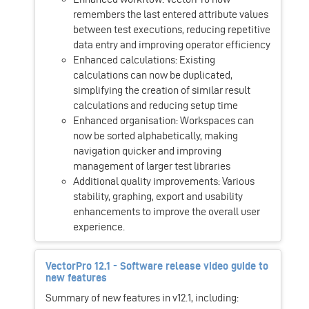
remembers the last entered attribute values
between test executions, reducing repetitive
data entry and improving operator efficiency
Enhanced calculations: Existing
calculations can now be duplicated,
simplifying the creation of similar result
calculations and reducing setup time
Enhanced organisation: Workspaces can
now be sorted alphabetically, making
navigation quicker and improving
management of larger test libraries
Additional quality improvements: Various
stability, graphing, export and usability
enhancements to improve the overall user
experience.
VectorPro 12.1 - Software release video guide to
new features
Summary of new features in v12.1, including: