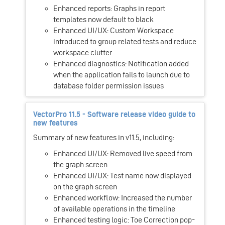
Enhanced reports: Graphs in report
templates now default to black
Enhanced UI/UX: Custom Workspace
introduced to group related tests and reduce
workspace clutter
Enhanced diagnostics: Notification added
when the application fails to launch due to
database folder permission issues
VectorPro 11.5 - Software release video guide to
new features
Summary of new features in v11.5, including:
Enhanced UI/UX: Removed live speed from
the graph screen
Enhanced UI/UX: Test name now displayed
on the graph screen
Enhanced workflow: Increased the number
of available operations in the timeline
Enhanced testing logic: Toe Correction pop-