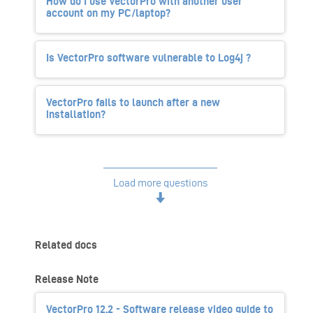
How do I use VectorPro with another user
account on my PC/laptop?
Is VectorPro software vulnerable to Log4j ?
VectorPro fails to launch after a new
installation?
Load more questions
Related docs
Release Note
VectorPro 12.2 - Software release video guide to