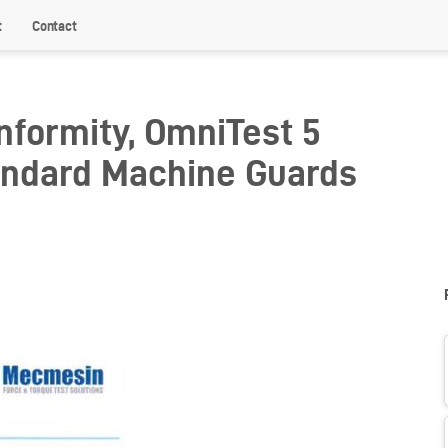
t
Contact
nformity, OmniTest 5
andard Machine Guards