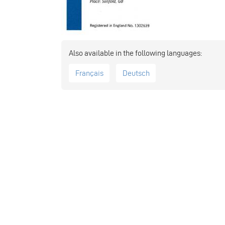
Français
Deutsch