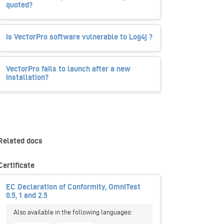
quoted?
Is VectorPro software vulnerable to Log4j ?
VectorPro fails to launch after a new
installation?
Related docs
Certificate
EC Declaration of Conformity, OmniTest
0.5, 1 and 2.5