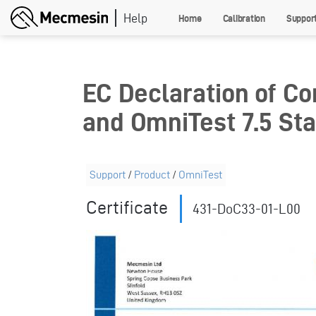
Skip
Home
Calibration
Suppor
to
main
content
EC Declaration of Co
and OmniTest 7.5 St
Support
/
Product
/
OmniTest
Certificate
431-DoC33-01-L00