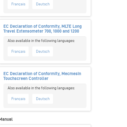
Français
Deutsch
EC Declaration of Conformity, MLTE Long
Travel Extensometer 700, 1000 and 1200
Français
Deutsch
EC Declaration of Conformity, Mecmesin
Touchscreen Controller
Français
Deutsch
Manual