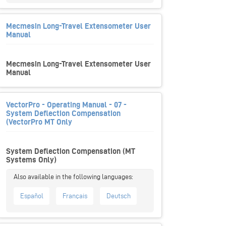
Mecmesin Long-Travel Extensometer User
Manual
Mecmesin Long-Travel Extensometer User
Manual
VectorPro - Operating Manual - 07 -
System Deflection Compensation
(VectorPro MT Only
System Deflection Compensation (MT
Systems Only)
Español
Français
Deutsch