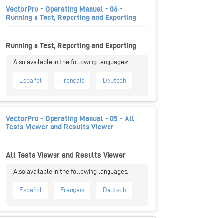
VectorPro - Operating Manual - 06 -
Running a Test, Reporting and Exporting
Running a Test, Reporting and Exporting
Español
Français
Deutsch
VectorPro - Operating Manual - 05 - All
Tests Viewer and Results Viewer
All Tests Viewer and Results Viewer
Español
Français
Deutsch