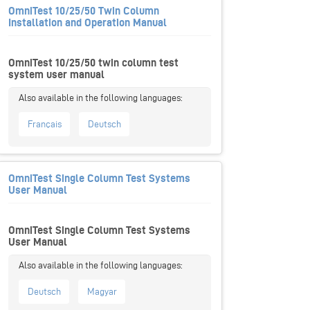
OmniTest 10/25/50 Twin Column
Installation and Operation Manual
OmniTest 10/25/50 twin column test
system user manual
Français
Deutsch
OmniTest Single Column Test Systems
User Manual
OmniTest Single Column Test Systems
User Manual
Deutsch
Magyar