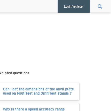
Login/register
Related questions
Can I get the dimensions of the anvil plate
used on MultiTest and OmniTest stands ?
Why is there a speed accuracy range