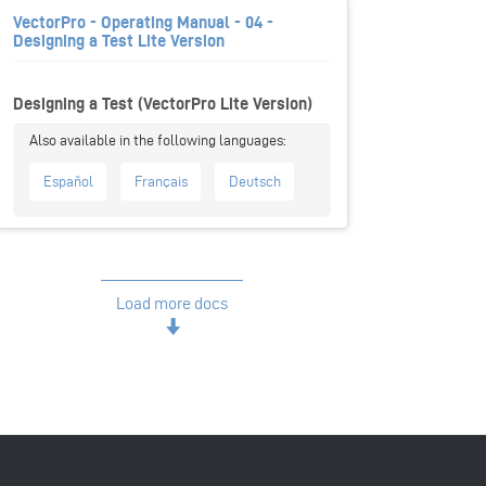
VectorPro - Operating Manual - 04 -
Designing a Test Lite Version
Designing a Test (VectorPro Lite Version)
Español
Français
Deutsch
Load more docs