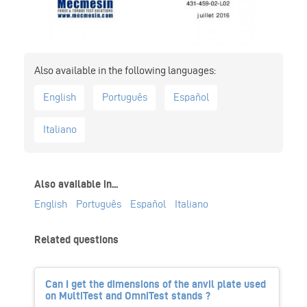
English
Português
Español
Italiano
Also available in...
English
Português
Español
Italiano
Related questions
Can I get the dimensions of the anvil plate used
on MultiTest and OmniTest stands ?