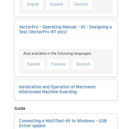
English
Español
Deutsch
VectorPro - Operating Manual - 03 - Designing a
Test (VectorPro MT only)
Español
Français
Deutsch
Installation and Operation of Mecmesin
Interlocked Machine Guarding
Guide
Connecting a MultiTest-dV to Windows - USB
Driver update