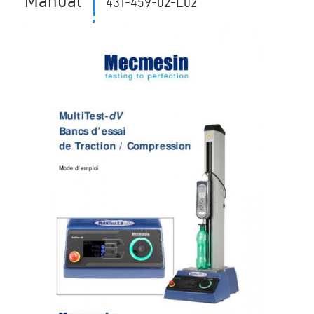
Manual
431-459-02-L02
11704
Revision ID