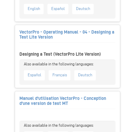
English
Español
Deutsch
VectorPro - Operating Manual - 04 - Designing a
Test Lite Version
Designing a Test (VectorPro Lite Version)
Español
Français
Deutsch
Manuel d'utilisation VectorPro - Conception
d'une version de test MT