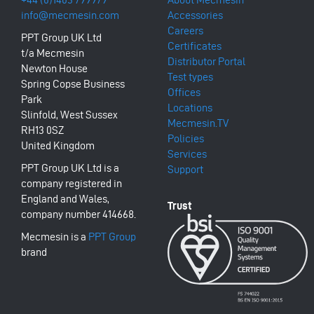
info@mecmesin.com
Accessories
Careers
PPT Group UK Ltd
Certificates
t/a Mecmesin
Distributor Portal
Newton House
Test types
Spring Copse Business
Offices
Park
Locations
Slinfold, West Sussex
Mecmesin.TV
RH13 0SZ
Policies
United Kingdom
Services
PPT Group UK Ltd is a
Support
company registered in
England and Wales,
company number 414668.
Mecmesin is a
PPT Group
brand