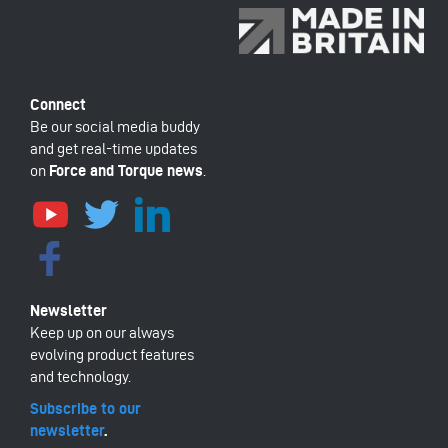
Be our social media buddy
and get real-time updates
on
Force and Torque news
.
Keep up on our always
evolving product features
and technology.
Subscribe to our
newsletter
.