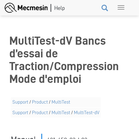
Skip
Toggle
to
navigation
main
content
MultiTest-dV Bancs
d’essai de
Traction/Compression
Mode d'emploi
Support
/
Product
/
MultiTest
Support
/
Product
/
MultiTest
/
MultiTest-dV