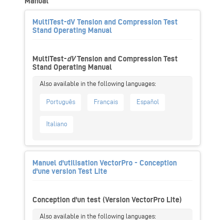
Manual
MultiTest-dV Tension and Compression Test
Stand Operating Manual
MultiTest-
dV
Tension and Compression Test
Stand Operating Manual
Português
Français
Español
Italiano
Manuel d'utilisation VectorPro - Conception
d'une version Test Lite
Conception d'un test (Version VectorPro Lite)