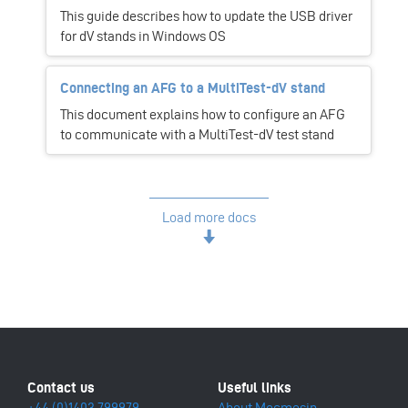
This guide describes how to update the USB driver
for dV stands in Windows OS
Connecting an AFG to a MultiTest-dV stand
This document explains how to configure an AFG
to communicate with a MultiTest-dV test stand
Load more docs
+44 (0)1403 799979
About Mecmesin