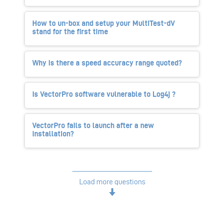
How to un-box and setup your MultiTest-dV
stand for the first time
Why is there a speed accuracy range quoted?
Is VectorPro software vulnerable to Log4j ?
VectorPro fails to launch after a new
installation?
Load more questions