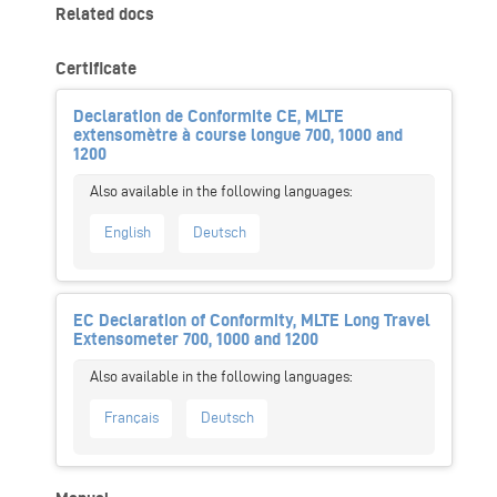
Related docs
Certificate
Declaration de Conformite CE, MLTE
extensomètre à course longue 700, 1000 and
1200
English
Deutsch
EC Declaration of Conformity, MLTE Long Travel
Extensometer 700, 1000 and 1200
Français
Deutsch