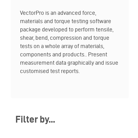
VectorPro is an advanced force,
materials and torque testing software
package developed to perform tensile,
shear, bend, compression and torque
tests on a whole array of materials,
components and products.. Present
measurement data graphically and issue
customised test reports.
Filter by...