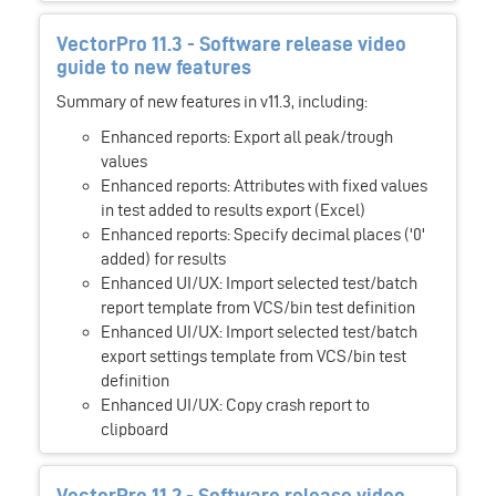
VectorPro 11.3 - Software release video
guide to new features
Summary of new features in v11.3, including:
Enhanced reports: Export all peak/trough
values
Enhanced reports: Attributes with fixed values
in test added to results export (Excel)
Enhanced reports: Specify decimal places ('0'
added) for results
Enhanced UI/UX: Import selected test/batch
report template from VCS/bin test definition
Enhanced UI/UX: Import selected test/batch
export settings template from VCS/bin test
definition
Enhanced UI/UX: Copy crash report to
clipboard
VectorPro 11.2 - Software release video