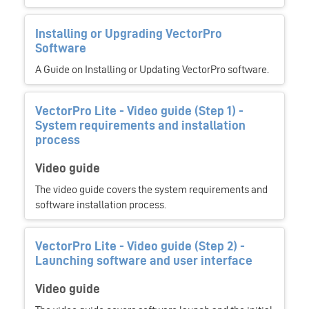
Installing or Upgrading VectorPro
Software
A Guide on Installing or Updating VectorPro software.
VectorPro Lite - Video guide (Step 1) -
System requirements and installation
process
Video guide
The video guide covers the system requirements and
software installation process.
VectorPro Lite - Video guide (Step 2) -
Launching software and user interface
Video guide