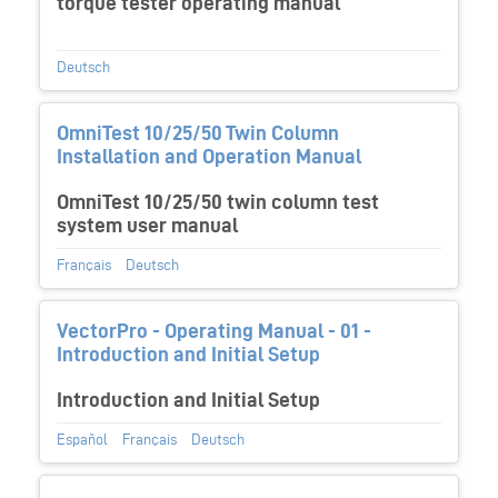
torque tester operating manual
Deutsch
OmniTest 10/25/50 Twin Column
Installation and Operation Manual
OmniTest 10/25/50 twin column test
system user manual
Français
Deutsch
VectorPro - Operating Manual - 01 -
Introduction and Initial Setup
Introduction and Initial Setup
Español
Français
Deutsch