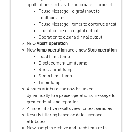
applications such as the automated carousel
Pause Message – digital input to
continue a test
Pause Message – timer to continue a test
Operation to set a digital output
Operation to clear a digital output
New
Abort operation
New
Jump operation
and a new
Stop operation
Load Limit Jump
Displacement Limit Jump
Stress Limit Jump
Strain Limit Jump
Timer Jump
A notes attribute can now be linked
dynamically to a pause operation’s message for
greater detail and reporting
A more intuitive results view for test samples
Results filtering based on date, user and
attributes
New samples Archive and Trash feature to