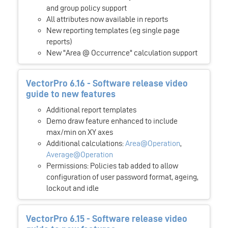
and group policy support
All attributes now available in reports
New reporting templates (eg single page
reports)
New "Area @ Occurrence" calculation support
VectorPro 6.16 - Software release video
guide to new features
Additional report templates
Demo draw feature enhanced to include
max/min on XY axes
Additional calculations:
Area@Operation
,
Average@Operation
Permissions: Policies tab added to allow
configuration of user password format, ageing,
lockout and idle
VectorPro 6.15 - Software release video