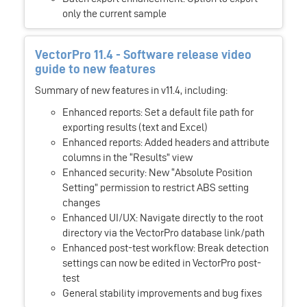
only the current sample
VectorPro 11.4 - Software release video
guide to new features
Summary of new features in v11.4, including:
Enhanced reports: Set a default file path for
exporting results (text and Excel)
Enhanced reports: Added headers and attribute
columns in the “Results” view
Enhanced security: New “Absolute Position
Setting” permission to restrict ABS setting
changes
Enhanced UI/UX: Navigate directly to the root
directory via the VectorPro database link/path
Enhanced post-test workflow: Break detection
settings can now be edited in VectorPro post-
test
General stability improvements and bug fixes