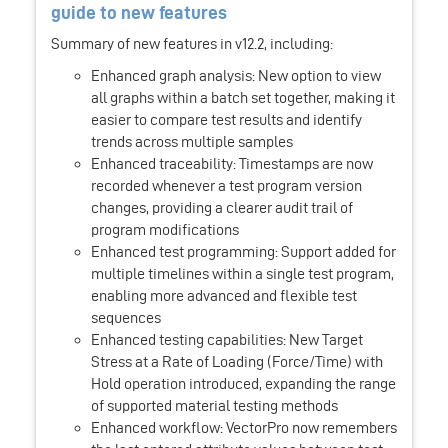
guide to new features
Summary of new features in v12.2, including:
Enhanced graph analysis: New option to view
all graphs within a batch set together, making it
easier to compare test results and identify
trends across multiple samples
Enhanced traceability: Timestamps are now
recorded whenever a test program version
changes, providing a clearer audit trail of
program modifications
Enhanced test programming: Support added for
multiple timelines within a single test program,
enabling more advanced and flexible test
sequences
Enhanced testing capabilities: New Target
Stress at a Rate of Loading (Force/Time) with
Hold operation introduced, expanding the range
of supported material testing methods
Enhanced workflow: VectorPro now remembers