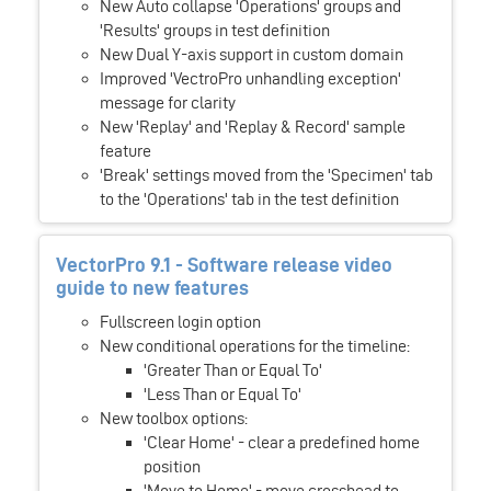
New Auto collapse 'Operations' groups and
'Results' groups in test definition
New Dual Y-axis support in custom domain
Improved 'VectroPro unhandling exception'
message for clarity
New 'Replay' and 'Replay & Record' sample
feature
'Break' settings moved from the 'Specimen' tab
to the 'Operations' tab in the test definition
VectorPro 9.1 - Software release video
guide to new features
Fullscreen login option
New conditional operations for the timeline:
'Greater Than or Equal To'
'Less Than or Equal To'
New toolbox options:
'Clear Home' - clear a predefined home
position
'Move to Home' - move crosshead to