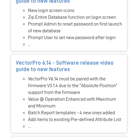
guide to new features
New login screen icons
Zip Entire Database function on login screen
Prompt Admin to reset password on first launch
of new database
Prompt User to set new password after login
...
VectorPro 6.14 - Software release video
guide to new features
VectorPro V6.14 must be paired with the
firmware V3.1.4 due to the “Absolute Position”
support from the firmware
Value @ Operation Enhanced with Maximum
and Minimum
Batch Report templates - 4 new ones added
Add items to existing Pre-defined Attribute List
...