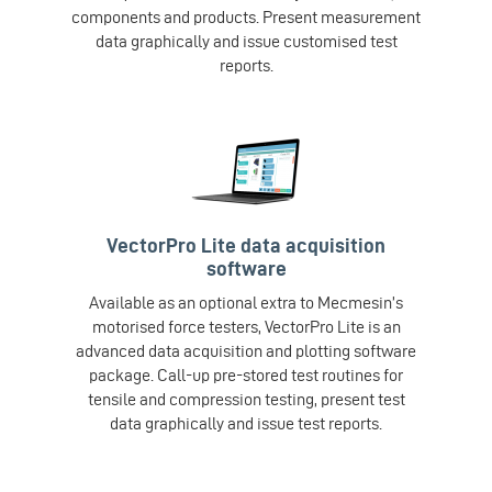
components and products. Present measurement
data graphically and issue customised test
reports.
VectorPro Lite data acquisition
software
Available as an optional extra to Mecmesin’s
motorised force testers, VectorPro Lite is an
advanced data acquisition and plotting software
package. Call-up pre-stored test routines for
tensile and compression testing, present test
data graphically and issue test reports.