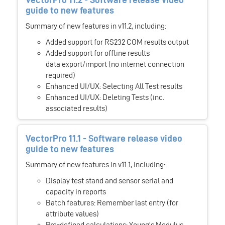
guide to new features
Summary of new features in v11.2, including:
Added support for RS232 COM results output
Added support for offline results
data export/import (no internet connection
required)
Enhanced UI/UX: Selecting All Test results
Enhanced UI/UX: Deleting Tests (inc.
associated results)
VectorPro 11.1 - Software release video
guide to new features
Summary of new features in v11.1, including:
Display test stand and sensor serial and
capacity in reports
Batch features: Remember last entry (for
attribute values)
Pre-defined calculations: Young's Modulus