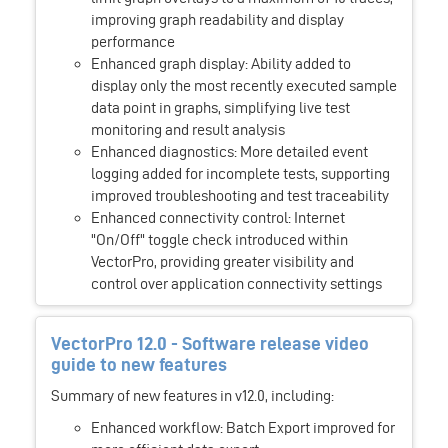
improving graph readability and display
performance
Enhanced graph display: Ability added to
display only the most recently executed sample
data point in graphs, simplifying live test
monitoring and result analysis
Enhanced diagnostics: More detailed event
logging added for incomplete tests, supporting
improved troubleshooting and test traceability
Enhanced connectivity control: Internet
"On/Off" toggle check introduced within
VectorPro, providing greater visibility and
control over application connectivity settings
VectorPro 12.0 - Software release video
guide to new features
Summary of new features in v12.0, including:
Enhanced workflow: Batch Export improved for