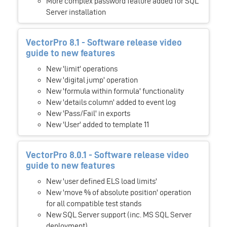
More complex password feature added for SQL
Server installation
VectorPro 8.1 - Software release video
guide to new features
New 'limit' operations
New 'digital jump' operation
New 'formula within formula' functionality
New 'details column' added to event log
New 'Pass/Fail' in exports
New 'User' added to template 11
VectorPro 8.0.1 - Software release video
guide to new features
New 'user defined ELS load limits'
New 'move % of absolute position' operation
for all compatible test stands
New SQL Server support (inc. MS SQL Server
deployment)