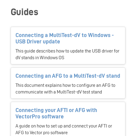
Guides
Connecting a MultiTest-dV to Windows -
USB Driver update
This guide describes how to update the USB driver for
dV stands in Windows OS
Connecting an AFG to a MultiTest-dV stand
This document explains how to configure an AFG to
communicate with a MultiTest-dV test stand
Connecting your AFTI or AFG with
VectorPro software
A guide on how to set up and connect your AFTI or
AFG to Vector pro software