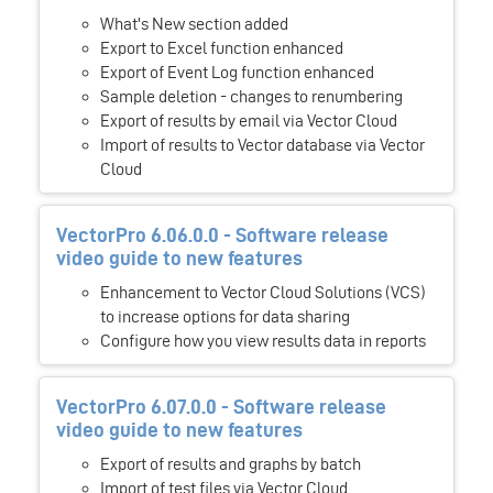
What's New section added
Export to Excel function enhanced
Export of Event Log function enhanced
Sample deletion - changes to renumbering
Export of results by email via Vector Cloud
Import of results to Vector database via Vector
Cloud
VectorPro 6.06.0.0 - Software release
video guide to new features
Enhancement to Vector Cloud Solutions (VCS)
to increase options for data sharing
Configure how you view results data in reports
VectorPro 6.07.0.0 - Software release
video guide to new features
Export of results and graphs by batch
Import of test files via Vector Cloud