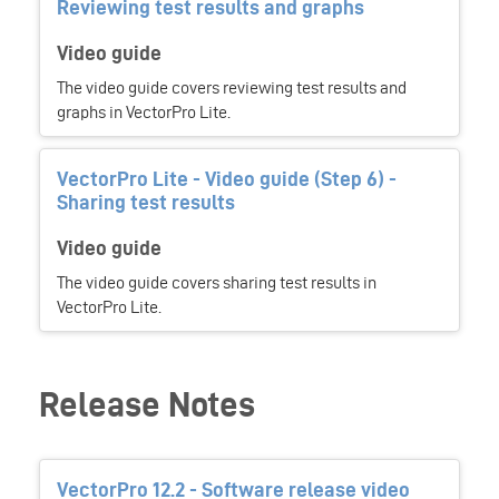
Reviewing test results and graphs
Video guide
The video guide covers reviewing test results and
graphs in VectorPro Lite.
VectorPro Lite - Video guide (Step 6) -
Sharing test results
Video guide
The video guide covers sharing test results in
VectorPro Lite.
Release Notes
VectorPro 12.2 - Software release video