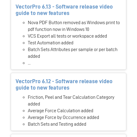
VectorPro 6.13 - Software release video
guide to new features
Nova PDF Button removed as Windows print to
pdf function now in Windows 10
VCS Export all tests or workspace added
Test Automation added
Batch Sets Attributes per sample or per batch
added
...
VectorPro 6.12 - Software release video
guide to new features
Friction, Peel and Tear Calculation Category
added
Average Force Calculation added
Average Force by Occurrence added
Batch Sets and Testing added