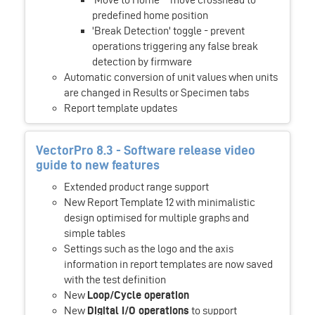
predefined home position
'Break Detection' toggle - prevent
operations triggering any false break
detection by firmware
Automatic conversion of unit values when units
are changed in Results or Specimen tabs
Report template updates
VectorPro 8.3 - Software release video
guide to new features
Extended product range support
New Report Template 12 with minimalistic
design optimised for multiple graphs and
simple tables
Settings such as the logo and the axis
information in report templates are now saved
with the test definition
New
Loop/Cycle operation
New
Digital I/O operations
to support