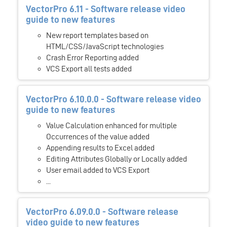
VectorPro 6.11 - Software release video
guide to new features
New report templates based on
HTML/CSS/JavaScript technologies
Crash Error Reporting added
VCS Export all tests added
VectorPro 6.10.0.0 - Software release video
guide to new features
Value Calculation enhanced for multiple
Occurrences of the value added
Appending results to Excel added
Editing Attributes Globally or Locally added
User email added to VCS Export
...
VectorPro 6.09.0.0 - Software release
video guide to new features