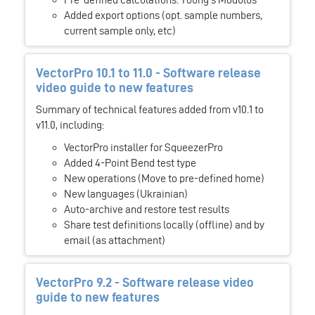
Added export options (opt. sample numbers,
current sample only, etc)
VectorPro 10.1 to 11.0 - Software release
video guide to new features
Summary of technical features added from v10.1 to
v11.0, including:
VectorPro installer for SqueezerPro
Added 4-Point Bend test type
New operations (Move to pre-defined home)
New languages (Ukrainian)
Auto-archive and restore test results
Share test definitions locally (offline) and by
email (as attachment)
VectorPro 9.2 - Software release video
guide to new features