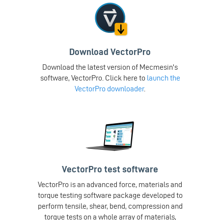
Download VectorPro
Download the latest version of Mecmesin's
software, VectorPro. Click here to
launch the
VectorPro downloader
.
VectorPro test software
VectorPro is an advanced force, materials and
torque testing software package developed to
perform tensile, shear, bend, compression and
torque tests on a whole array of materials,