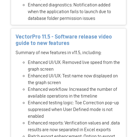
Enhanced diagnostics: Notification added
when the application fails to launch due to
database folder permission issues
VectorPro 11.5 - Software release video
guide to new features
Summary of new features in v11.5, including:
Enhanced UI/UX: Removed live speed from the
graph screen
Enhanced UI/UX: Test name now displayed on
the graph screen
Enhanced workflow: Increased the number of
available operations in the timeline
Enhanced testing logic: Toe Correction pop-up
suppressed when User Defined mode is not
enabled
Enhanced reports: Verification values and .data
results are now separated in Excel exports
Batch export enhancement: Option to export