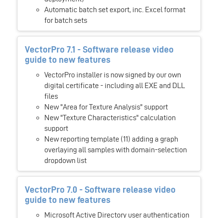
Automatic batch set export, inc. Excel format
for batch sets
VectorPro 7.1 - Software release video
guide to new features
VectorPro installer is now signed by our own
digital certificate - including all EXE and DLL
files
New "Area for Texture Analysis" support
New "Texture Characteristics" calculation
support
New reporting template (11) adding a graph
overlaying all samples with domain-selection
dropdown list
VectorPro 7.0 - Software release video
guide to new features
Microsoft Active Directory user authentication