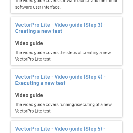
The video guide covers software launch and the initial
software user interface.
VectorPro Lite - Video guide (Step 3) -
Creating a new test
Video guide
The video guide covers the steps of creating a new
VectorPro Lite test.
VectorPro Lite - Video guide (Step 4) -
Executing a new test
Video guide
The video guide covers running/executing of a new
VectorPro Lite test.
VectorPro Lite - Video guide (Step 5) -