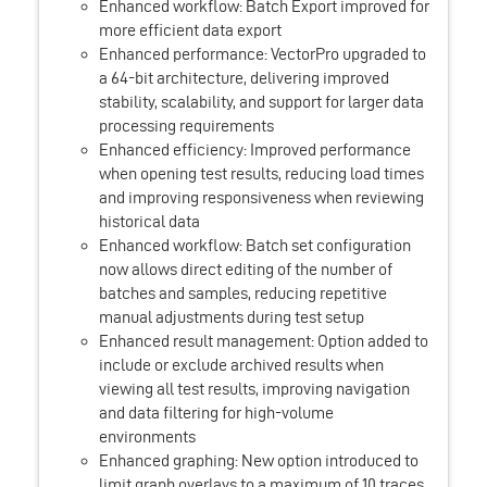
Enhanced workflow: Batch Export improved for
more efficient data export
Enhanced performance: VectorPro upgraded to
a 64-bit architecture, delivering improved
stability, scalability, and support for larger data
processing requirements
Enhanced efficiency: Improved performance
when opening test results, reducing load times
and improving responsiveness when reviewing
historical data
Enhanced workflow: Batch set configuration
now allows direct editing of the number of
batches and samples, reducing repetitive
manual adjustments during test setup
Enhanced result management: Option added to
include or exclude archived results when
viewing all test results, improving navigation
and data filtering for high-volume
environments
Enhanced graphing: New option introduced to
limit graph overlays to a maximum of 10 traces,