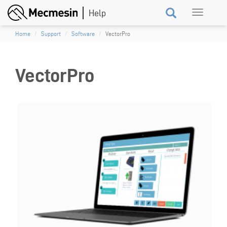
Skip
Toggle
to
navigation
main
Home
Support
Software
VectorPro
content
VectorPro