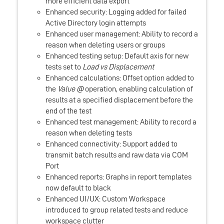
more efficient data export
Enhanced security: Logging added for failed
Active Directory login attempts
Enhanced user management: Ability to record a
reason when deleting users or groups
Enhanced testing setup: Default axis for new
tests set to
Load vs Displacement
Enhanced calculations: Offset option added to
the
Value @
operation, enabling calculation of
results at a specified displacement before the
end of the test
Enhanced test management: Ability to record a
reason when deleting tests
Enhanced connectivity: Support added to
transmit batch results and raw data via COM
Port
Enhanced reports: Graphs in report templates
now default to black
Enhanced UI/UX: Custom Workspace
introduced to group related tests and reduce
workspace clutter