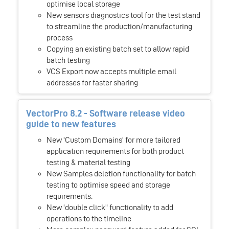
optimise local storage
New sensors diagnostics tool for the test stand
to streamline the production/manufacturing
process
Copying an existing batch set to allow rapid
batch testing
VCS Export now accepts multiple email
addresses for faster sharing
VectorPro 8.2 - Software release video
guide to new features
New 'Custom Domains' for more tailored
application requirements for both product
testing & material testing
New Samples deletion functionality for batch
testing to optimise speed and storage
requirements.
New 'double click" functionality to add
operations to the timeline