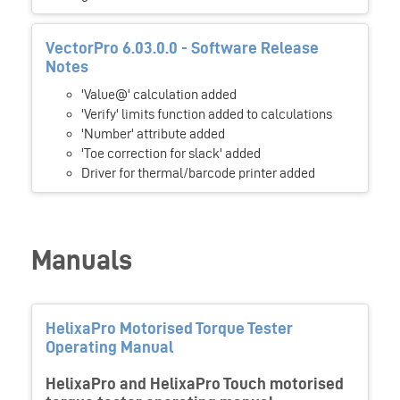
VectorPro 6.03.0.0 - Software Release
Notes
'Value@' calculation added
'Verify' limits function added to calculations
'Number' attribute added
'Toe correction for slack' added
Driver for thermal/barcode printer added
Manuals
HelixaPro Motorised Torque Tester
Operating Manual
HelixaPro and HelixaPro Touch motorised