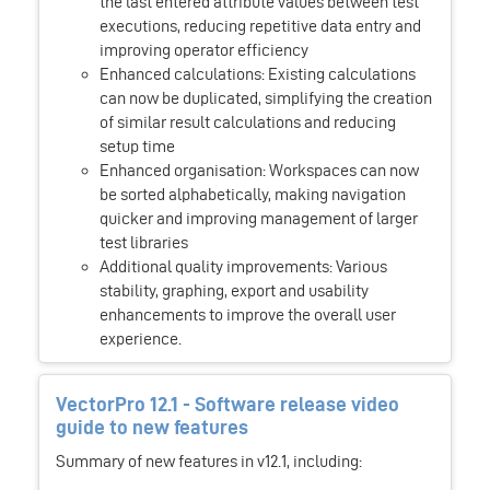
the last entered attribute values between test
executions, reducing repetitive data entry and
improving operator efficiency
Enhanced calculations: Existing calculations
can now be duplicated, simplifying the creation
of similar result calculations and reducing
setup time
Enhanced organisation: Workspaces can now
be sorted alphabetically, making navigation
quicker and improving management of larger
test libraries
Additional quality improvements: Various
stability, graphing, export and usability
enhancements to improve the overall user
experience.
VectorPro 12.1 - Software release video
guide to new features
Summary of new features in v12.1, including: