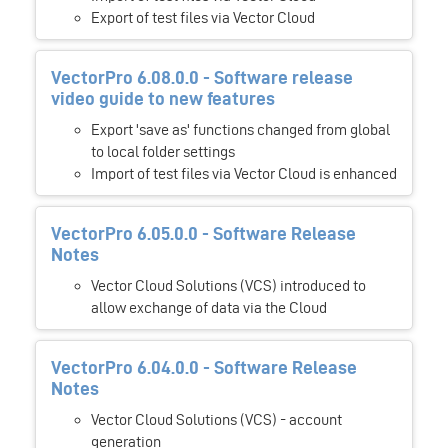
Export of test files via Vector Cloud
VectorPro 6.08.0.0 - Software release
video guide to new features
Export 'save as' functions changed from global
to local folder settings
Import of test files via Vector Cloud is enhanced
VectorPro 6.05.0.0 - Software Release
Notes
Vector Cloud Solutions (VCS) introduced to
allow exchange of data via the Cloud
VectorPro 6.04.0.0 - Software Release
Notes
Vector Cloud Solutions (VCS) - account
generation